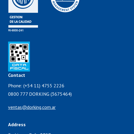
Contact
Phone: (+54 11) 4755 2226
0800 777 DORKING (3675464)
ventas@dorking.com.ar
Address