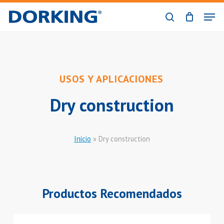
Skip
Men
to
search
Close
main
Menu
content
USOS Y APLICACIONES
Dry construction
Inicio
»
Dry construction
Productos Recomendados