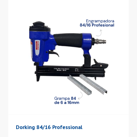
Dorking 84/16 Professional