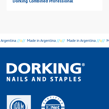
Dorking Combined Professional
 Argentina
//
o
//
Made in Argentina
//
o
//
Made in Argentina
//
o
//
M