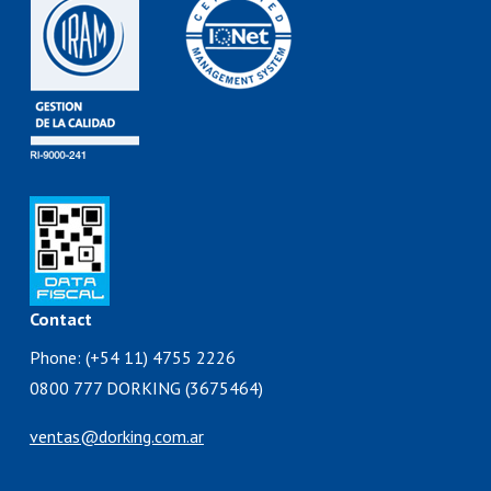
Contact
Phone: (+54 11) 4755 2226
0800 777 DORKING (3675464)
ventas@dorking.com.ar