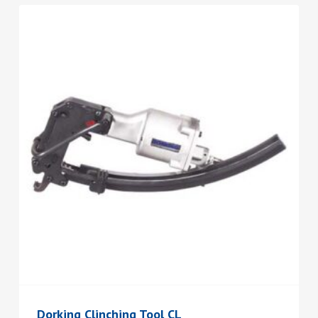
Dorking Clinching Tool CL