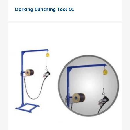
Dorking Clinching Tool CC