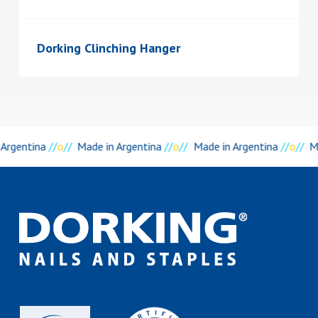
Dorking Clinching Hanger
 Argentina
//
o
//
Made in Argentina
//
o
//
Made in Argentina
//
o
//
M