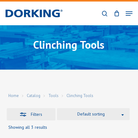
Skip
Men
to
Close
search
Close
main
Filters
Menu
content
Clinching Tools
Home
Catalog
Tools
Clinching Tools
Default sorting
Filters
Showing all 3 results