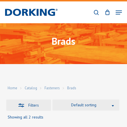
Skip
Men
to
Close
search
Close
main
Filters
Menu
content
Brads
Home
Catalog
Fasteners
Brads
Default sorting
Filters
Showing all 2 results