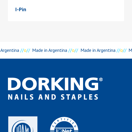
I-Pin
 Argentina
//
o
//
Made in Argentina
//
o
//
Made in Argentina
//
o
//
M