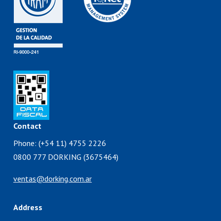
Contact
Phone: (+54 11) 4755 2226
0800 777 DORKING (3675464)
ventas@dorking.com.ar
Address