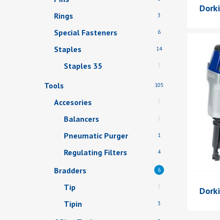
Dork
Rings
3
Special Fasteners
6
Staples
14
Staples 35
3
Tools
105
Accesories
7
Balancers
2
Pneumatic Purger
1
Regulating Filters
4
Bradders
6
Tip
3
Dorki
Tipin
3