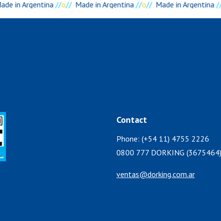
de in Argentina
//
o
//
Made in Argentina
//
o
//
Made in Argentina
//
Contact
Phone: (+54 11) 4755 2226
0800 777 DORKING (3675464
ventas@dorking.com.ar