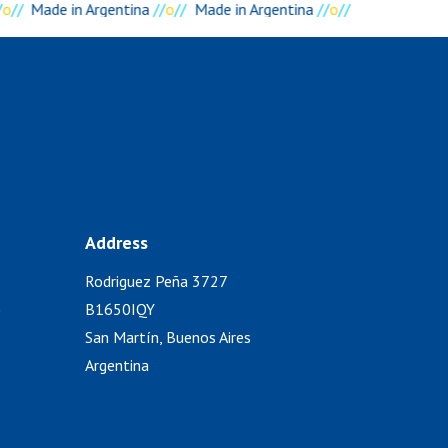
o
//
Made in Argentina
//
o
//
Made in Argentina
//
o
//
Address
Rodriguez Peña 3727
)
B1650IQY
San Martín, Buenos Aires
Argentina