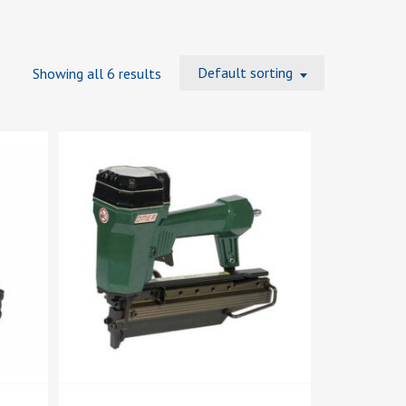
Default sorting
Showing all 6 results