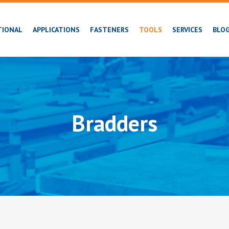
TIONAL
APPLICATIONS
FASTENERS
TOOLS
SERVICES
BLO
Bradders