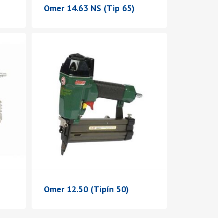
Omer 14.63 NS (Tip 65)
Omer 12.50 (Tipín 50)