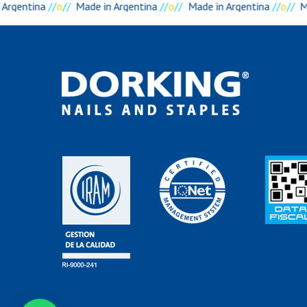
Argentina
//
o
//
Made in Argentina
//
o
//
Made in Argentina
//
o
//
Ma