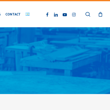
search
FACEBOOK
LINKEDIN
YOUTUBE
INSTAGRAM
G
CONTACT