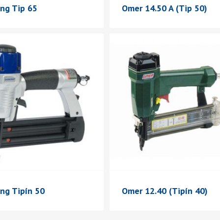
ing Tip 65
Omer 14.50 A (Tip 50)
ng Tipín 50
Omer 12.40 (Tipín 40)