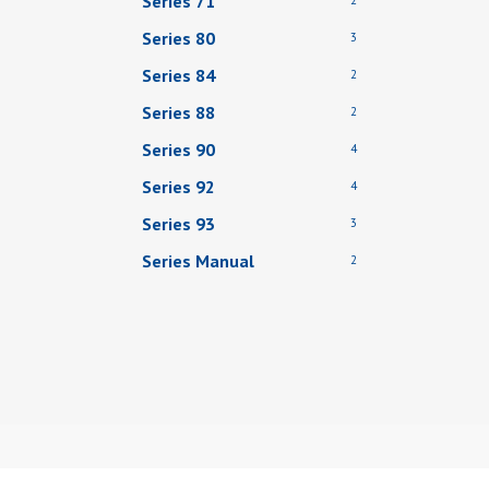
Series 71
Series 80
3
Series 84
2
Series 88
2
Series 90
4
Series 92
4
Series 93
3
Series Manual
2