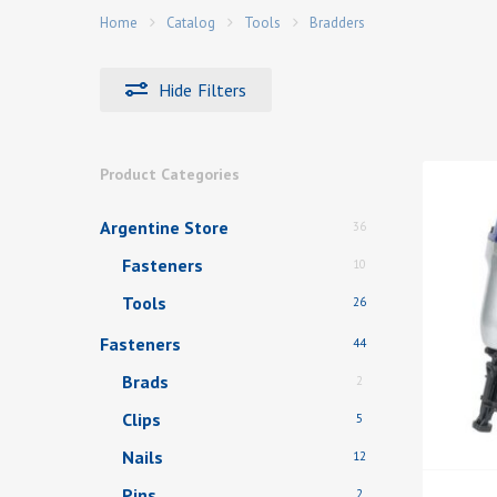
Home
Catalog
Tools
Bradders
Hide
Filters
Hit enter to search or ESC to close
Product Categories
Argentine Store
36
Fasteners
10
Tools
26
Fasteners
44
Brads
2
Clips
5
Nails
12
Pins
2