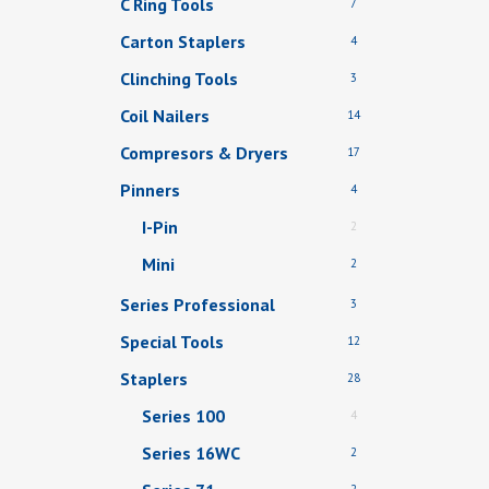
C Ring Tools
7
Carton Staplers
4
Clinching Tools
3
Coil Nailers
14
Compresors & Dryers
17
Pinners
4
I-Pin
2
Mini
2
Series Professional
3
Special Tools
12
Staplers
28
Series 100
4
Series 16WC
2
2