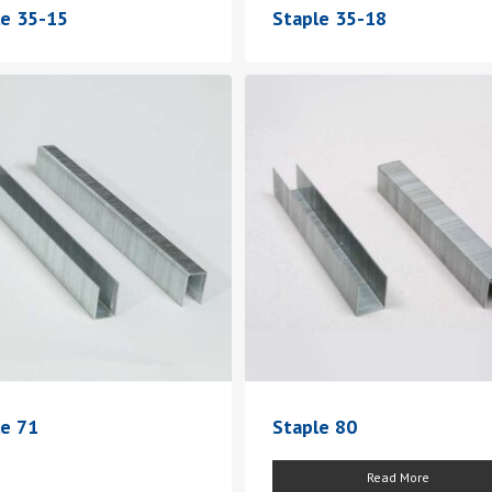
le 35-15
Staple 35-18
le 71
Staple 80
Read More