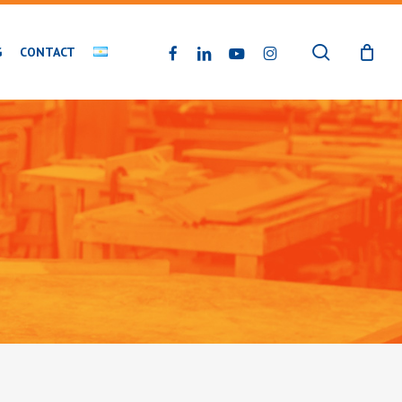
search
FACEBOOK
LINKEDIN
YOUTUBE
INSTAGRAM
G
CONTACT