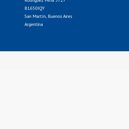
Rodriguez Peña 3727
)
B1650IQY
San Martín, Buenos Aires
Argentina