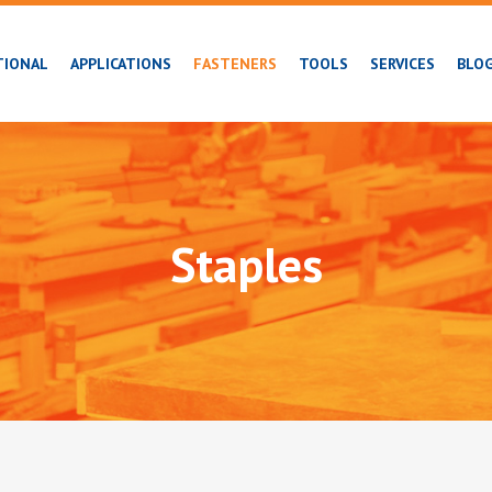
TIONAL
APPLICATIONS
FASTENERS
TOOLS
SERVICES
BLO
Staples