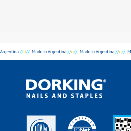
Argentina
//
o
//
Made in Argentina
//
o
//
Made in Argentina
//
o
//
Ma