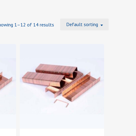
Default sorting
howing 1–12 of 14 results