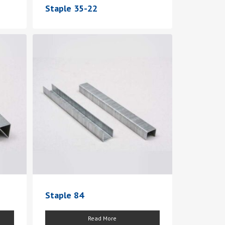
Staple 35-22
Staple 84
Read More