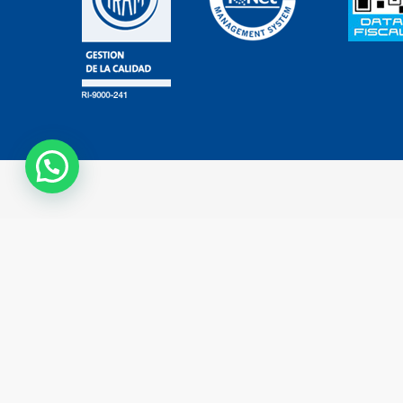
Contáctanos
Copyright © 2023 - All rights reserved - Developed by
TechneLogi