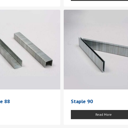
le 88
Staple 90
Read More