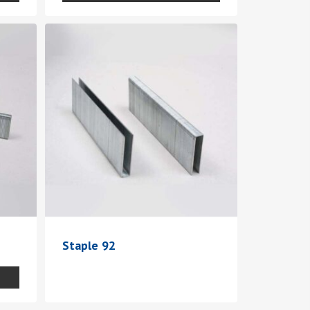
Staple 92