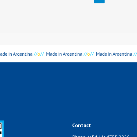
de in Argentina
//
o
//
Made in Argentina
//
o
//
Made in Argentina
//
Contact