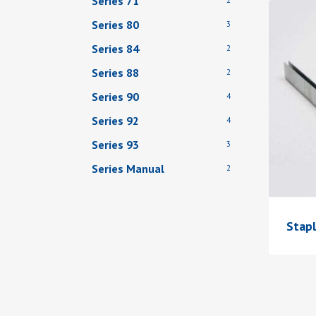
Series 71
Series 80
3
Series 84
2
Series 88
2
Series 90
4
Series 92
4
Series 93
3
Series Manual
2
Stap