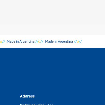
o
//
Made in Argentina
//
o
//
Made in Argentina
//
o
//
Address