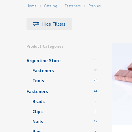
Home
Catalog
Fasteners
Staples
Hide
Filters
Hit enter to search or ESC to close
Product Categories
Argentine Store
36
Fasteners
10
Tools
26
Fasteners
44
Brads
2
Clips
5
Nails
12
Pins
2