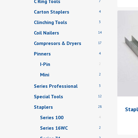
C Ring Tools
7
Carton Staplers
4
Clinching Tools
3
Coil Nailers
14
Compresors & Dryers
17
Pinners
4
I-Pin
2
Mini
2
Series Professional
3
Special Tools
12
Staplers
28
Stap
Series 100
4
Series 16WC
2
2