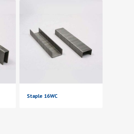
Staple 16WC