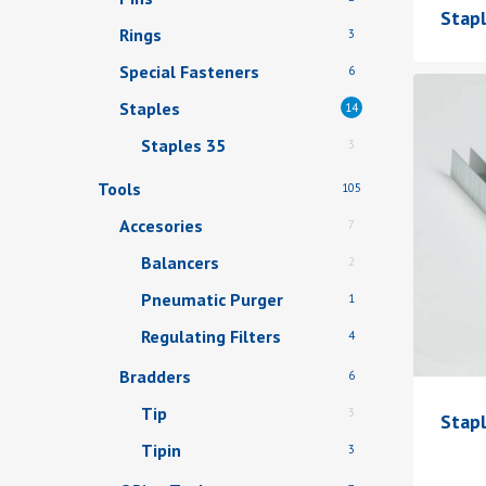
Stap
Rings
3
Special Fasteners
6
Staples
14
Staples 35
3
Tools
105
Accesories
7
Balancers
2
Pneumatic Purger
1
Regulating Filters
4
Bradders
6
Tip
3
Stap
Tipin
3