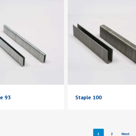
le 93
Staple 100
1
2
Next