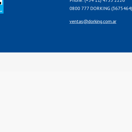
Phone: (+54 11) 4755 2226
0800 777 DORKING (3675464
ventas@dorking.com.ar
cs