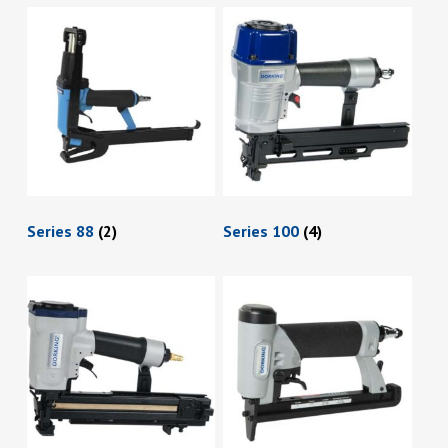
Series 88
(2)
Series 100
(4)