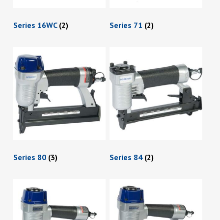
Series 16WC
(2)
Series 71
(2)
Series 80
(3)
Series 84
(2)