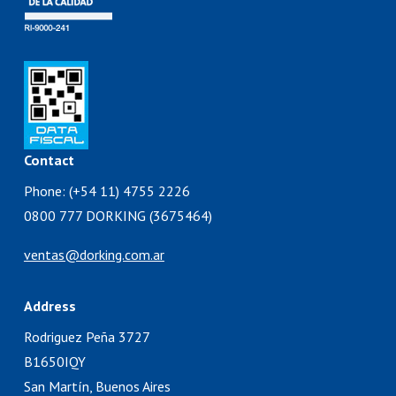
Contact
Phone: (+54 11) 4755 2226
0800 777 DORKING (3675464)
ventas@dorking.com.ar
Address
Rodriguez Peña 3727
B1650IQY
San Martín, Buenos Aires