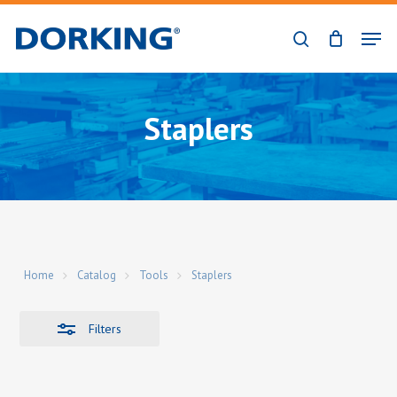
Skip
Men
to
Close
search
Close
main
Filters
Menu
content
Staplers
Home
Catalog
Tools
Staplers
Filters