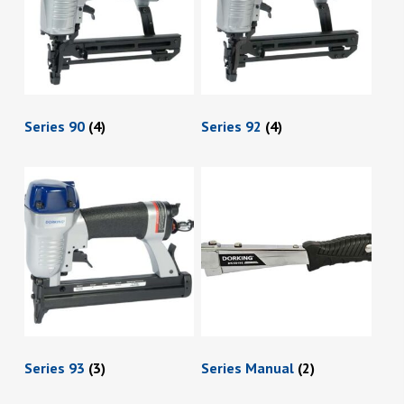
Series 90
(4)
Series 92
(4)
Series 93
(3)
Series Manual
(2)