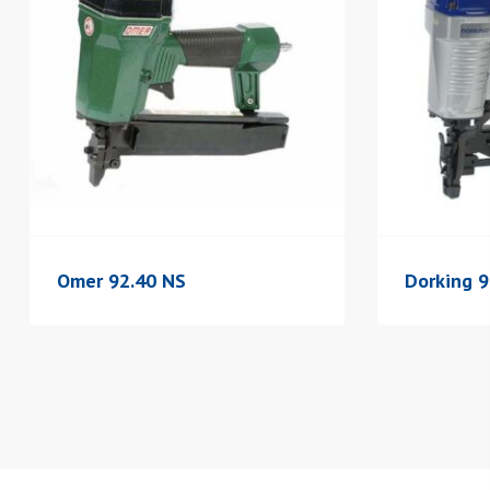
Omer 92.40 NS
Dorking 