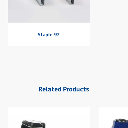
Staple 92
Related Products