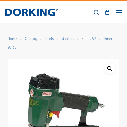
Skip
Men
to
search
Close
main
Menu
content
Home
Catalog
Tools
Staplers
Series 92
Omer
92.32