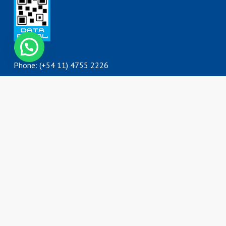
Contact
Phone: (+54 11) 4755 2226
0800 777 DORKING (3675464)
ventas@dorking.com.ar
Address
Rodriguez Peña 3727
B1650IQY
San Martín, Buenos Aires
Argentina