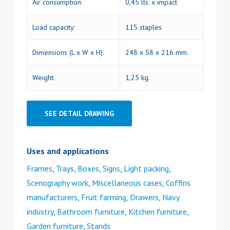
Air consumption:
0,45 lts. x impact
Load capacity:
115 staples
Dimensions (L x W x H):
248 x 58 x 216 mm.
Weight:
1,25 kg.
SEE DETAIL DRAWING
Uses and applications
Frames
,
Trays
,
Boxes
,
Signs
,
Light packing
,
Scenography work
,
Miscellaneous cases
,
Coffins
manufacturers
,
Fruit farming, Drawers
,
Navy
industry
,
Bathroom furniture
,
Kitchen furniture
,
Garden furniture
,
Stands