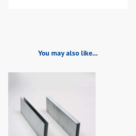
You may also like…