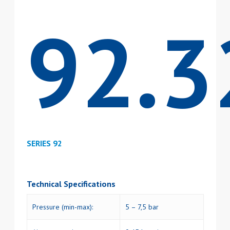
92.3
SERIES 92
Technical Specifications
Pressure (min-max):
5 – 7,5 bar