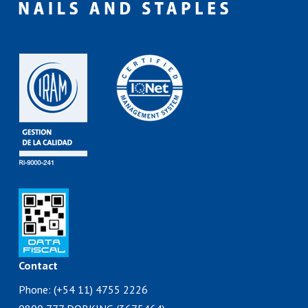
Contact
Phone: (+54 11) 4755 2226