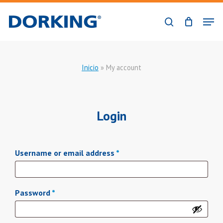
Skip
Men
to
search
Close
main
Menu
content
Inicio
»
My account
Login
Required
Username or email address
*
Required
Password
*