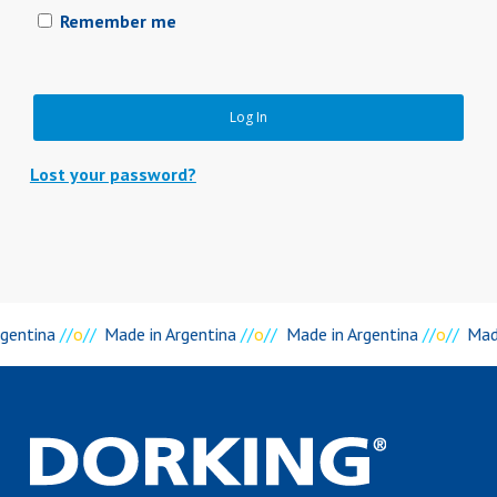
Remember me
Log In
Lost your password?
rgentina
//
o
//
Made in Argentina
//
o
//
Made in Argentina
//
o
//
Mad