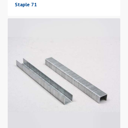
Staple 71