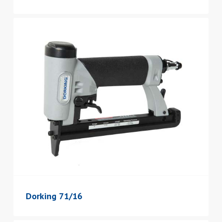
Dorking 71/16