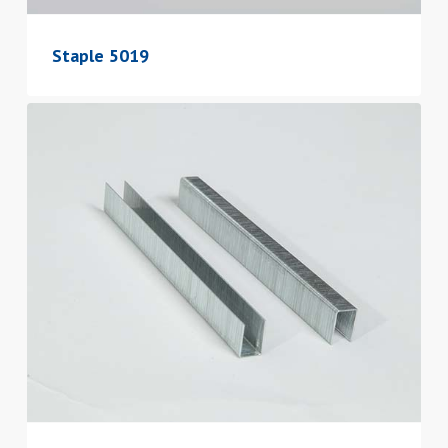
Staple 5019