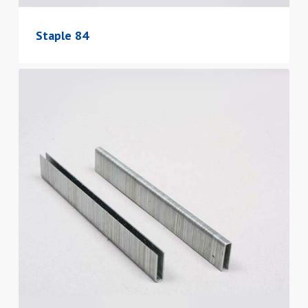
Staple 84