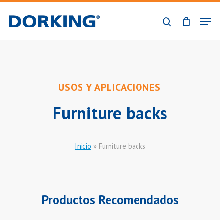
Skip
Men
to
search
Close
main
Menu
content
USOS Y APLICACIONES
Furniture backs
Inicio
»
Furniture backs
Productos Recomendados