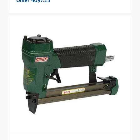
Omer 4097.25