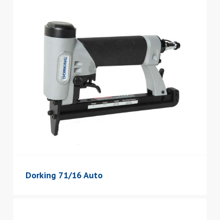
Dorking 71/16 Auto