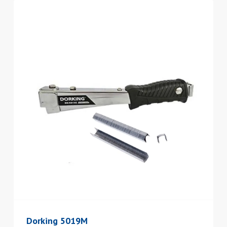
Dorking 5019M