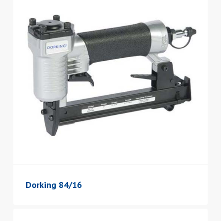
Dorking 84/16