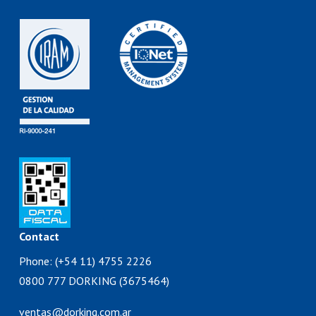
Contact
Phone: (+54 11) 4755 2226
0800 777 DORKING (3675464)
ventas@dorking.com.ar