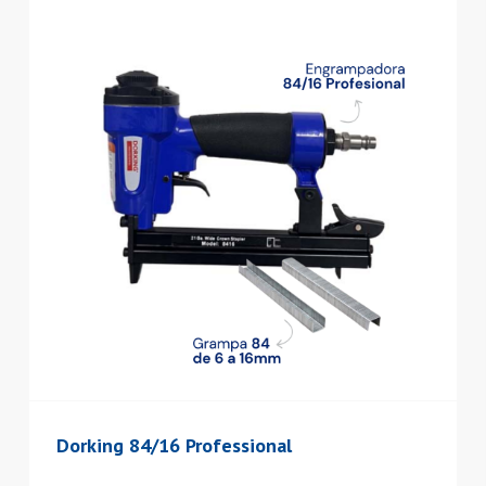
Dorking 84/16 Professional