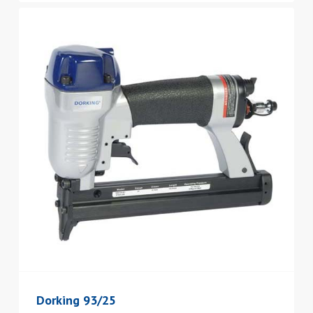
Dorking 93/25