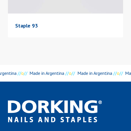
Staple 93
rgentina
//
o
//
Made in Argentina
//
o
//
Made in Argentina
//
o
//
Mad