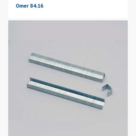
Omer 84.16