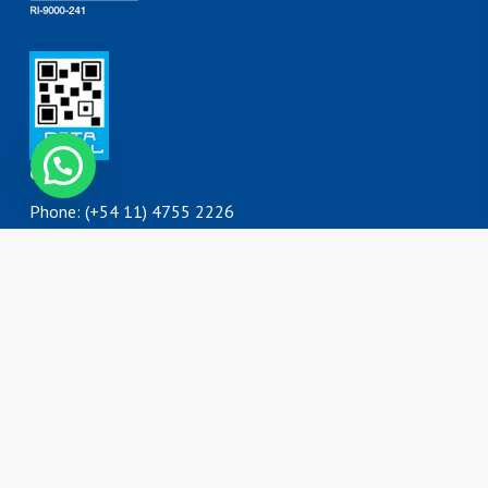
Contáctanos
Contact
Phone: (+54 11) 4755 2226
0800 777 DORKING (3675464)
ventas@dorking.com.ar
Address
Rodriguez Peña 3727
B1650IQY
San Martín, Buenos Aires
Argentina