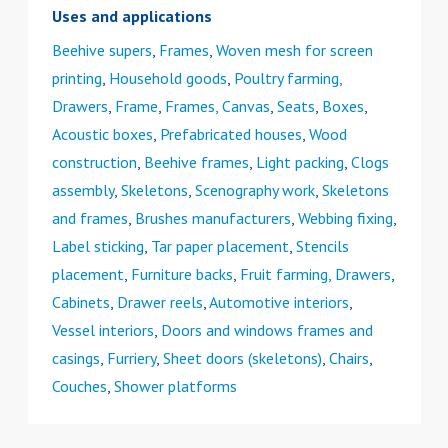
Uses and applications
Beehive supers
,
Frames
,
Woven mesh for screen
printing
,
Household goods
,
Poultry farming,
Drawers
,
Frame
,
Frames, Canvas
,
Seats
,
Boxes
,
Acoustic boxes
,
Prefabricated houses
,
Wood
construction
,
Beehive frames
,
Light packing
,
Clogs
assembly
,
Skeletons
,
Scenography work
,
Skeletons
and frames
,
Brushes manufacturers
,
Webbing fixing
,
Label sticking
,
Tar paper placement
,
Stencils
placement
,
Furniture backs
,
Fruit farming, Drawers
,
Cabinets
,
Drawer reels
,
Automotive interiors
,
Vessel interiors
,
Doors and windows frames and
casings
,
Furriery
,
Sheet doors (skeletons)
,
Chairs
,
Couches
,
Shower platforms