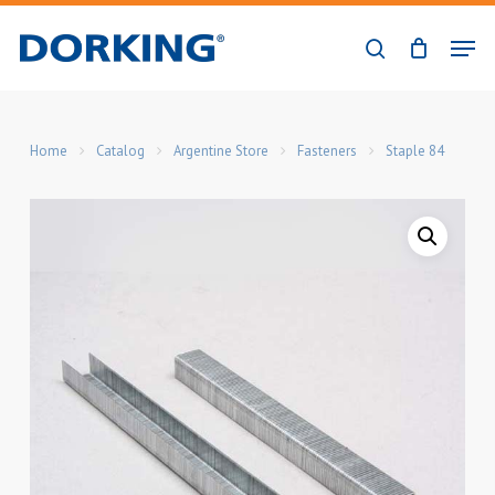
Skip
Men
to
search
Close
main
Menu
content
Home
Catalog
Argentine Store
Fasteners
Staple 84