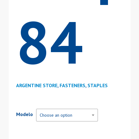
84
ARGENTINE STORE
,
FASTENERS
,
STAPLES
Modelo
Choose an option