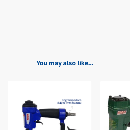
You may also like…