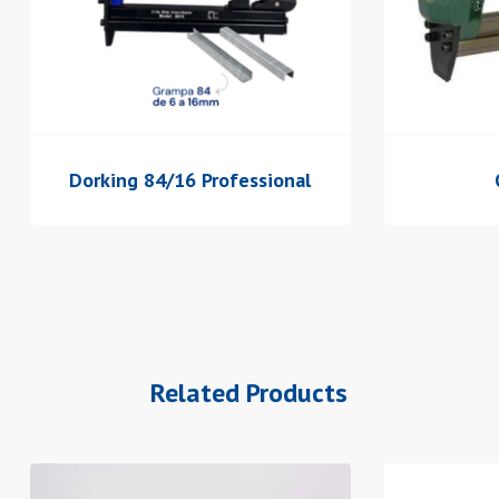
Dorking 84/16 Professional
Related Products