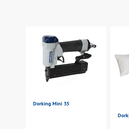
Hit enter to search or ESC to close
Dorking Mini 35
Dork