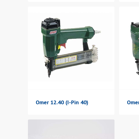
Omer 12.40 (I-Pin 40)
Omer