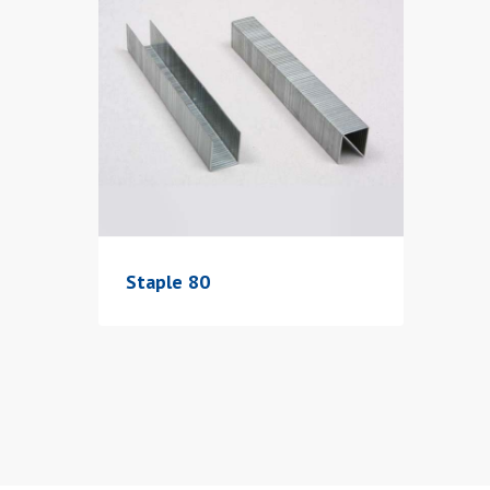
Staple 80