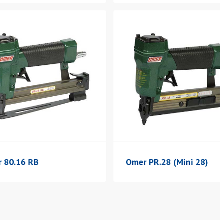
 80.16 RB
Omer PR.28 (Mini 28)