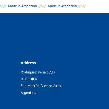
/
o
//
Made in Argentina
//
o
//
Made in Argentina
//
o
//
Address
Rodriguez Peña 3727
)
B1650IQY
San Martín, Buenos Aires
Argentina