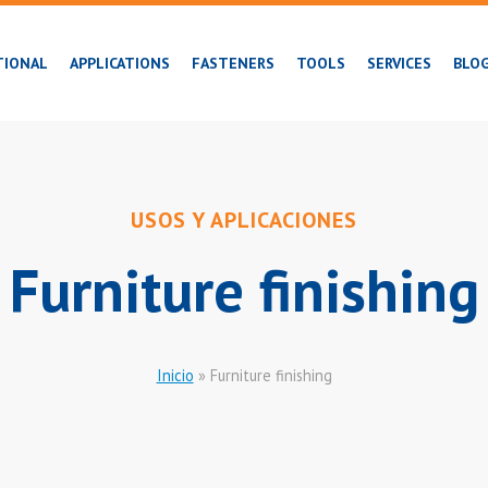
TIONAL
APPLICATIONS
FASTENERS
TOOLS
SERVICES
BLO
USOS Y APLICACIONES
Furniture finishing
Inicio
»
Furniture finishing