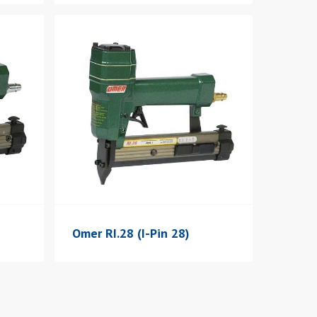
Omer RI.28 (I-Pin 28)