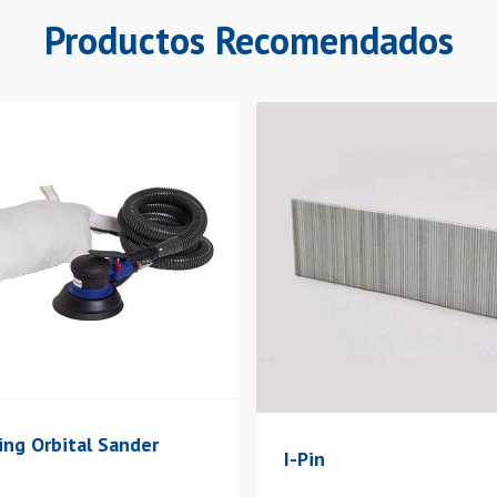
Productos Recomendados
ing Orbital Sander
I-Pin