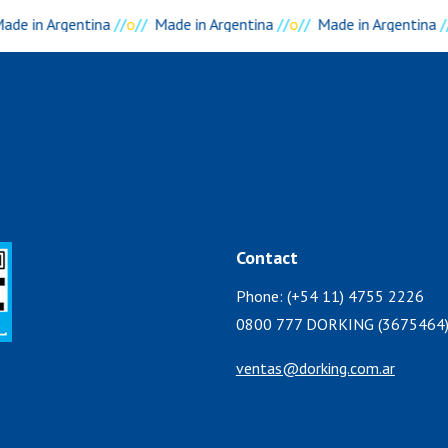
ade in Argentina
//
o
//
Made in Argentina
//
o
//
Made in Argentina
/
Contact
Phone: (+54 11) 4755 2226
0800 777 DORKING (3675464
ventas@dorking.com.ar