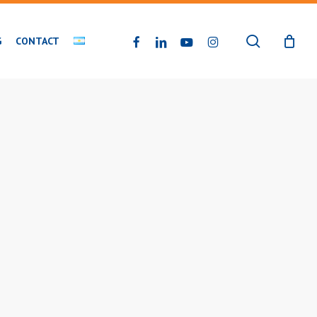
search
FACEBOOK
LINKEDIN
YOUTUBE
INSTAGRAM
G
CONTACT