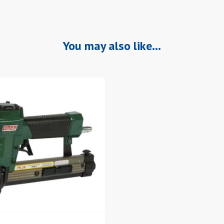
You may also like…