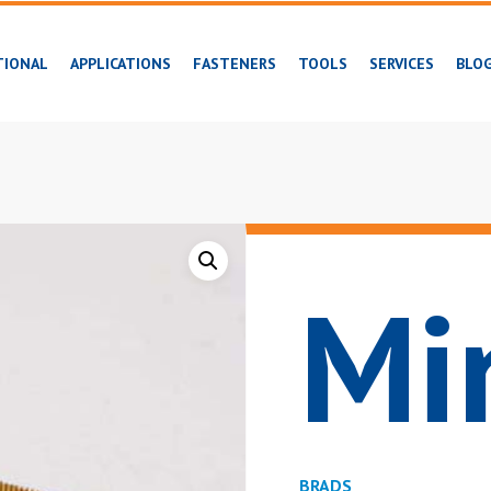
TIONAL
APPLICATIONS
FASTENERS
TOOLS
SERVICES
BLO
Mi
BRADS