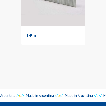
I-Pin
Argentina
//
o
//
Made in Argentina
//
o
//
Made in Argentina
//
o
//
Ma