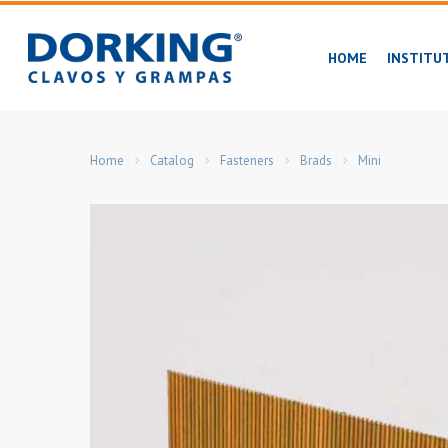
Skip
to
HOME
INSTITU
main
content
Home
Catalog
Fasteners
Brads
Mini