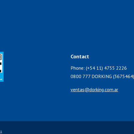
Contact
Phone: (+54 11) 4755 2226
0800 777 DORKING (3675464
ventas@dorking.com.ar
cs