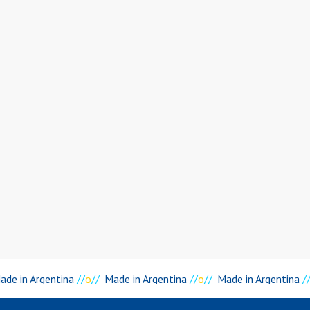
de in Argentina
//
o
//
Made in Argentina
//
o
//
Made in Argentina
//