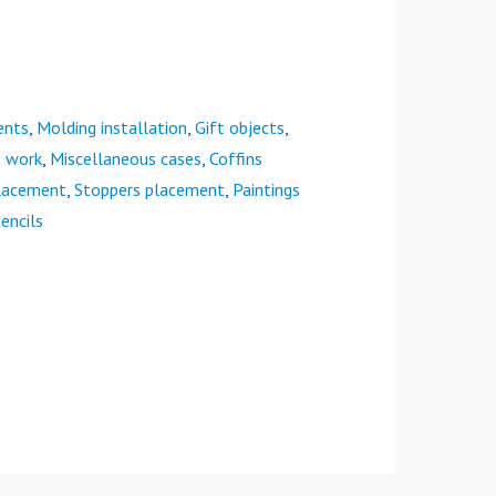
ents
,
Molding installation
,
Gift objects
,
e work
,
Miscellaneous cases
,
Coffins
placement
,
Stoppers placement
,
Paintings
encils