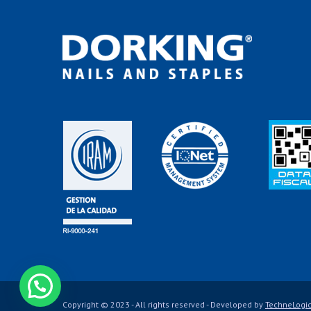
Contáctanos
Copyright © 2023 - All rights reserved - Developed by
TechneLogi