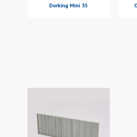
Dorking Mini 35
O