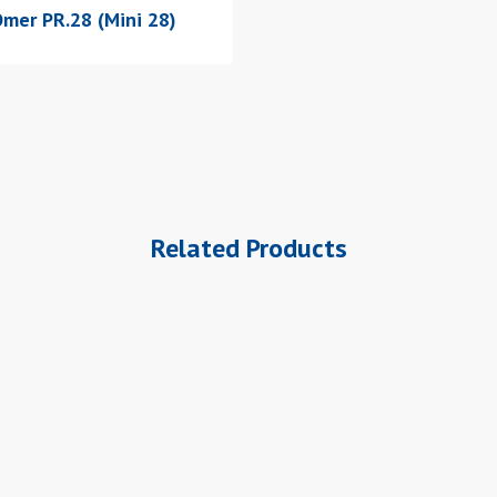
mer PR.28 (Mini 28)
Related Products