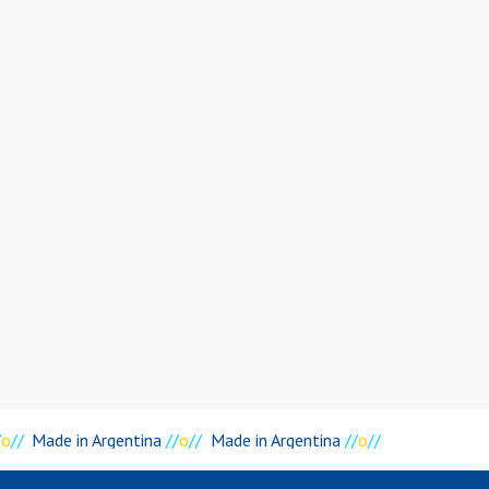
o
//
Made in Argentina
//
o
//
Made in Argentina
//
o
//