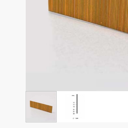
Hit enter to search or ESC to close