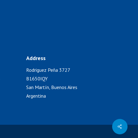
Address
Rodriguez Peña 3727
)
B1650IQY
San Martín, Buenos Aires
Argentina