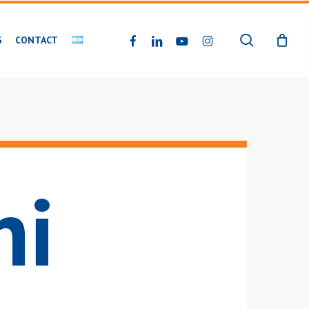
search
FACEBOOK
LINKEDIN
YOUTUBE
INSTAGRAM
G
CONTACT
ni