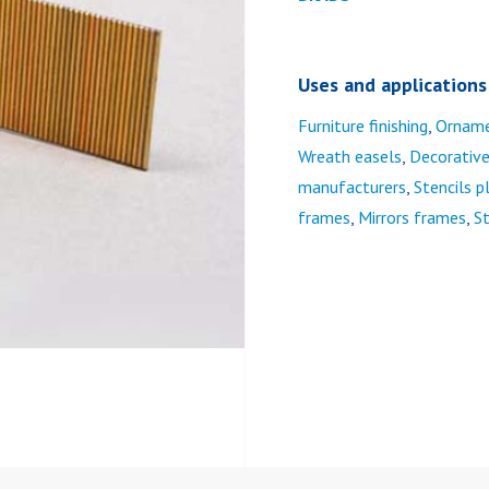
Uses and applications
Furniture finishing
,
Ornam
Wreath easels
,
Decorativ
manufacturers
,
Stencils 
frames
,
Mirrors frames
,
St