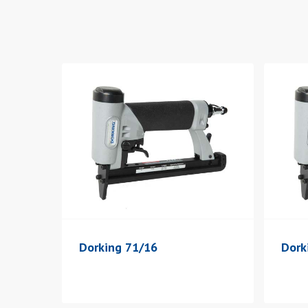
Dorking 71/16
Dork