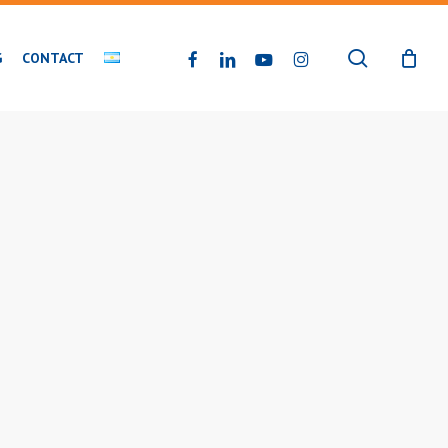
search
FACEBOOK
LINKEDIN
YOUTUBE
INSTAGRAM
G
CONTACT