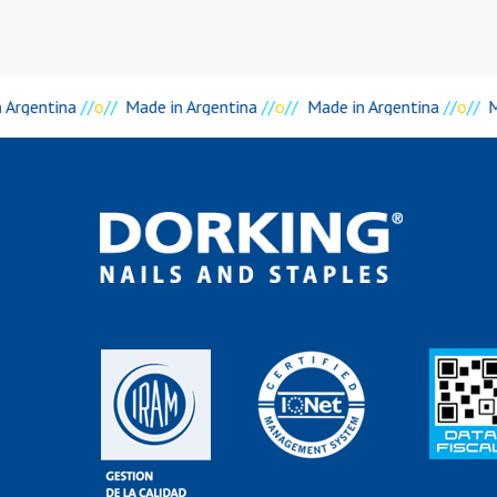
 Argentina
//
o
//
Made in Argentina
//
o
//
Made in Argentina
//
o
//
M