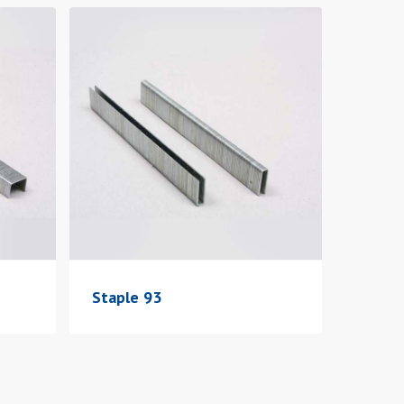
Staple 93