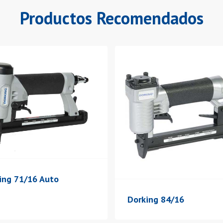
Productos Recomendados
ing 71/16 Auto
Dorking 84/16