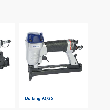
Dorking 93/25