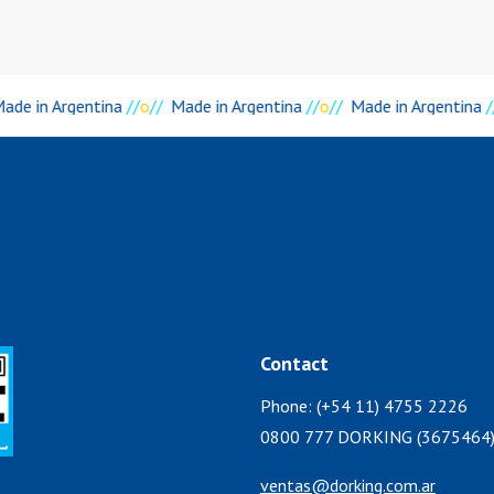
ade in Argentina
//
o
//
Made in Argentina
//
o
//
Made in Argentina
/
Contact
Phone: (+54 11) 4755 2226
0800 777 DORKING (3675464
ventas@dorking.com.ar