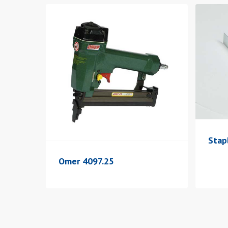
Stap
Omer 4097.25