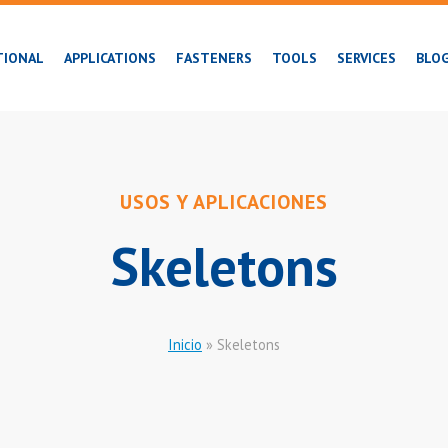
TIONAL
APPLICATIONS
FASTENERS
TOOLS
SERVICES
BLO
USOS Y APLICACIONES
Skeletons
Inicio
»
Skeletons