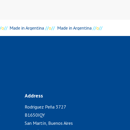
/
o
//
Made in Argentina
//
o
//
Made in Argentina
//
o
//
Address
Rodriguez Peña 3727
)
B1650IQY
San Martín, Buenos Aires