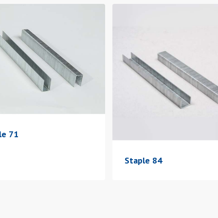
le 71
Staple 84