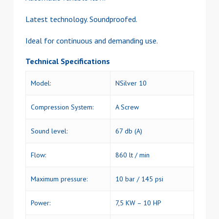
Latest technology. Soundproofed.
Ideal for continuous and demanding use.
Technical Specifications
Model:
NSilver 10
Compression System:
A Screw
Sound level:
67 db (A)
Flow:
860 lt / min
Maximum pressure:
10 bar / 145 psi
Power:
7,5 KW – 10 HP