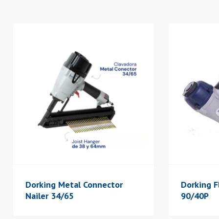
Dorking Metal Connector
Dorking F
Nailer 34/65
90/40P