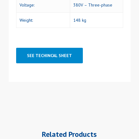
Voltage:
380V – Three-phase
Weight:
148 kg
SEE TECHINCAL SHEET
Related Products