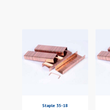
Staple 35-18