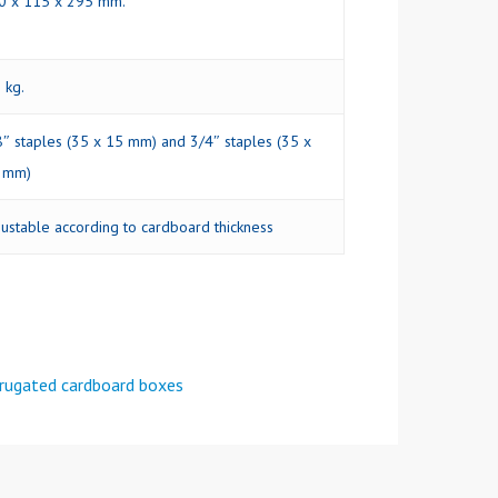
0 x 115 x 295 mm.
 kg.
8″ staples (35 x 15 mm) and 3/4″ staples (35 x
 mm)
justable according to cardboard thickness
rrugated cardboard boxes