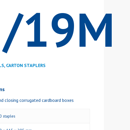
5/19M
LS
,
CARTON STAPLERS
ons
nd closing corrugated cardboard boxes
0 staples