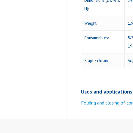
Dimensions (L x W x
39
H):
Weight:
1,9
Consumables:
5/
19
Staple closing:
Ad
Uses and applications
Folding and closing of co