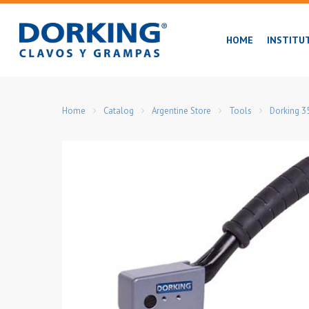
Skip
to
HOME
INSTITU
main
content
Home
Catalog
Argentine Store
Tools
Dorking 