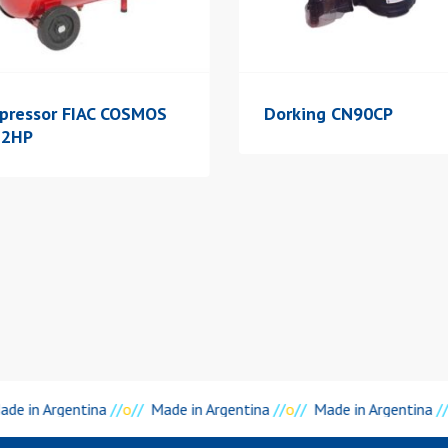
pressor FIAC COSMOS
Dorking CN90CP
 2HP
de in Argentina
//
o
//
Made in Argentina
//
o
//
Made in Argentina
//