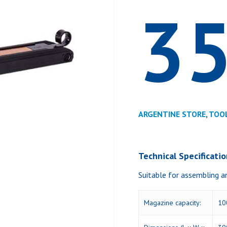
3
ARGENTINE STORE
,
TOO
Technical Specificati
Suitable for assembling a
Magazine capacity:
10