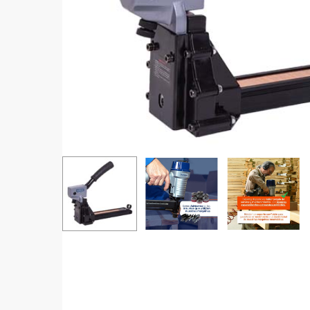
Hit enter to search or ESC to close