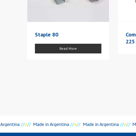
Staple 80
Com
225
Read More
Argentina
//
o
//
Made in Argentina
//
o
//
Made in Argentina
//
o
//
Ma