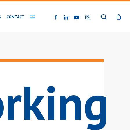
search
FACEBOOK
LINKEDIN
YOUTUBE
INSTAGRAM
G
CONTACT
rking