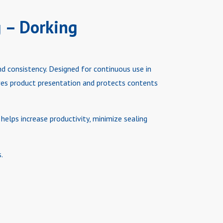
g – Dorking
nd consistency. Designed for continuous use in
oves product presentation and protects contents
helps increase productivity, minimize sealing
.