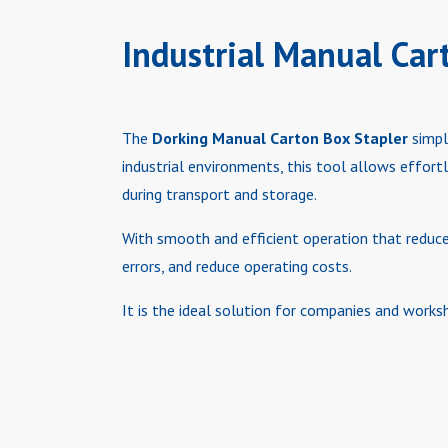
Industrial Manual Car
The
Dorking Manual Carton Box Stapler
simpl
industrial environments, this tool allows effort
during transport and storage.
With smooth and efficient operation that reduces
errors, and reduce operating costs.
It is the ideal solution for companies and worksh