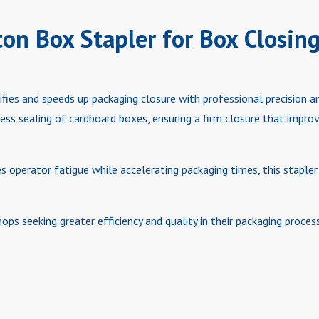
ton Box Stapler for Box Closin
ifies and speeds up packaging closure with professional precision a
less sealing of cardboard boxes, ensuring a firm closure that impr
 operator fatigue while accelerating packaging times, this stapler 
ops seeking greater efficiency and quality in their packaging process