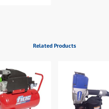
Related Products