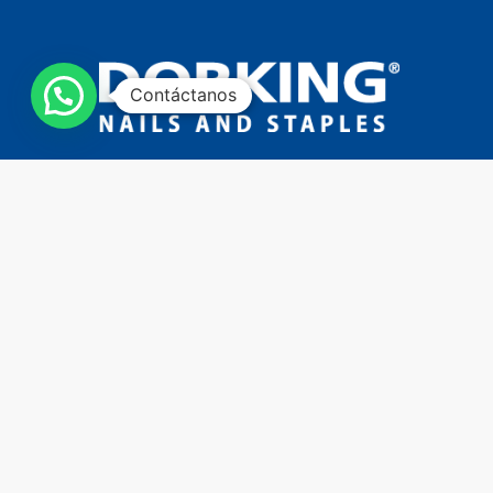
Contáctanos
Copyright © 2023 - All rights reserved - Developed by
TechneLogi