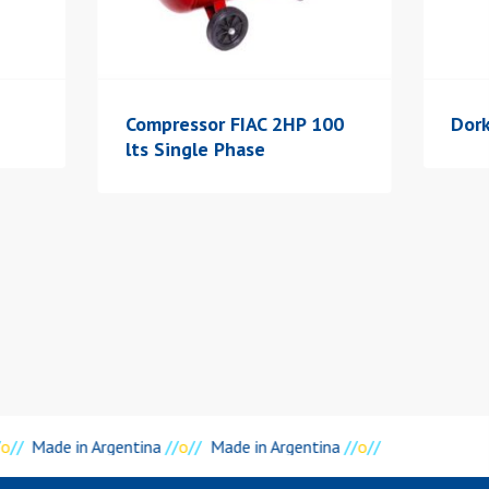
Compressor FIAC 2HP 100
Dork
lts Single Phase
o
//
Made in Argentina
//
o
//
Made in Argentina
//
o
//