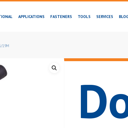
TIONAL
APPLICATIONS
FASTENERS
TOOLS
SERVICES
BLO
35/19M
Do