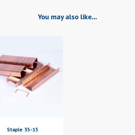
You may also like…
Staple 35-15