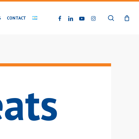
search
FACEBOOK
LINKEDIN
YOUTUBE
INSTAGRAM
G
CONTACT
eats