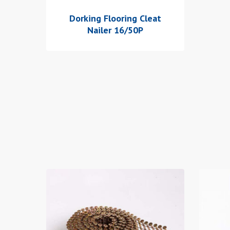
Dorking Flooring Cleat
Nailer 16/50P