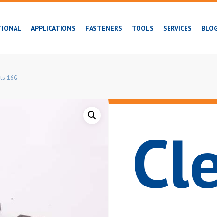
TIONAL
APPLICATIONS
FASTENERS
TOOLS
SERVICES
BLO
ts 16G
Cl