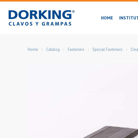
Skip
to
HOME
INSTITU
main
content
Home
Catalog
Fasteners
Special Fasteners
Clea