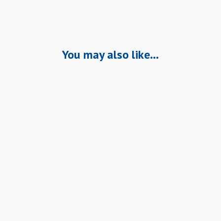
You may also like…