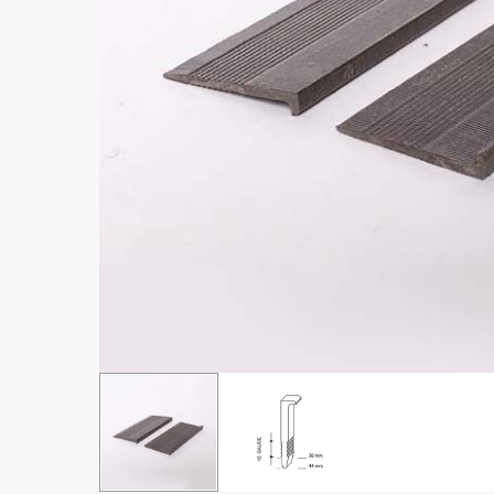
Hit enter to search or ESC to close