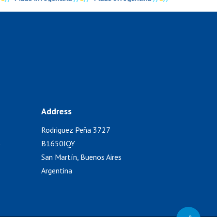
Address
Rodriguez Peña 3727
)
B1650IQY
San Martín, Buenos Aires
Argentina