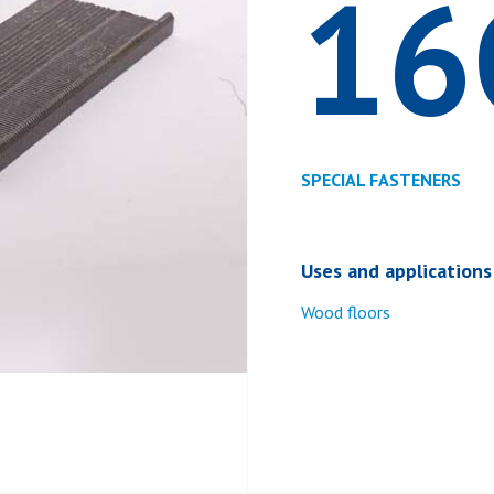
16
SPECIAL FASTENERS
Uses and applications
Wood floors