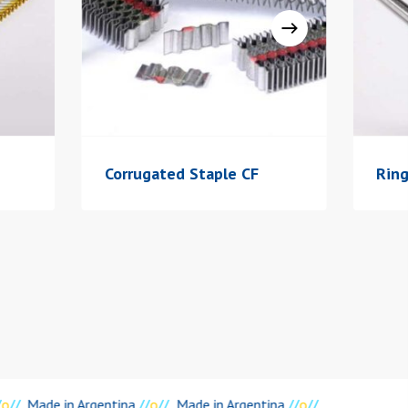
Corrugated Staple CF
Rin
o
//
Made in Argentina
//
o
//
Made in Argentina
//
o
//