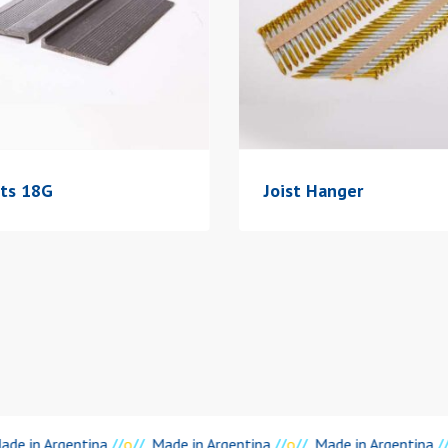
ats 18G
Joist Hanger
de in Argentina
//
o
//
Made in Argentina
//
o
//
Made in Argentina
//