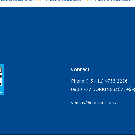
Contact
Phone: (+54 11) 4755 2226
0800 777 DORKING (3675464
ventas@dorking.com.ar