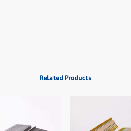
Related Products