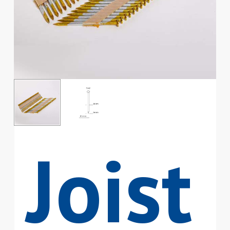
Joist