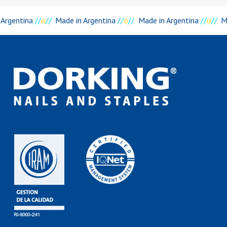
 Argentina
//
o
//
Made in Argentina
//
o
//
Made in Argentina
//
o
//
M