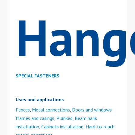
Hang
SPECIAL FASTENERS
Uses and applications
Fences
,
Metal connections
,
Doors and windows
frames and casings
,
Planked
,
Beam nails
installation
,
Cabinets installation
,
Hard-to-reach
special operations