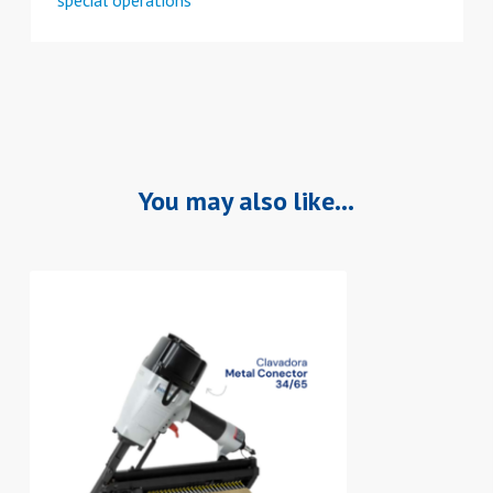
You may also like…