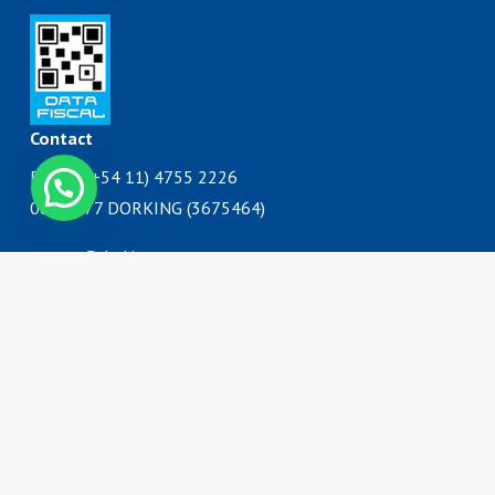
Contact
Phone: (+54 11) 4755 2226
0800 777 DORKING (3675464)
ventas@dorking.com.ar
Address
Rodriguez Peña 3727
B1650IQY
San Martín, Buenos Aires
Argentina