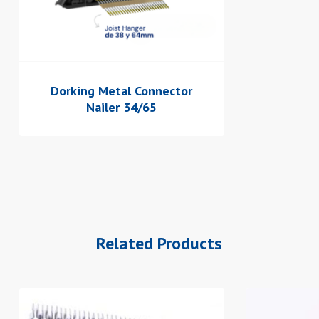
Dorking Metal Connector
Nailer 34/65
Related Products