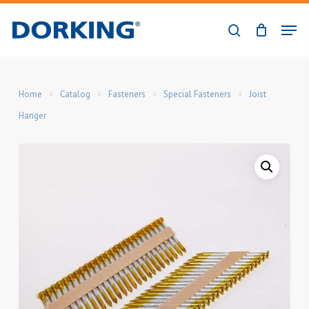
Skip
Men
to
search
Close
main
Menu
content
Home
Catalog
Fasteners
Special Fasteners
Joist
Hanger