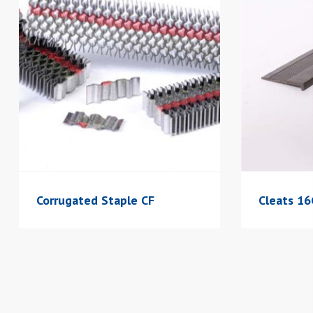
Corrugated Staple CF
Cleats 1