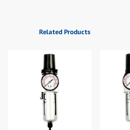
Related Products