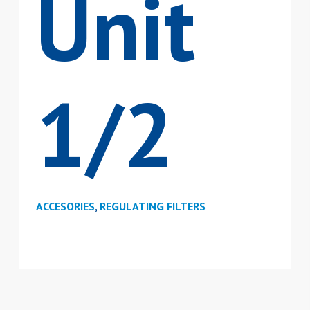
Unit
1/2
ACCESORIES
,
REGULATING FILTERS