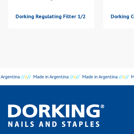
Dorking Regulating Filter 1/2
Dorking C
 Argentina
//
o
//
Made in Argentina
//
o
//
Made in Argentina
//
o
//
M