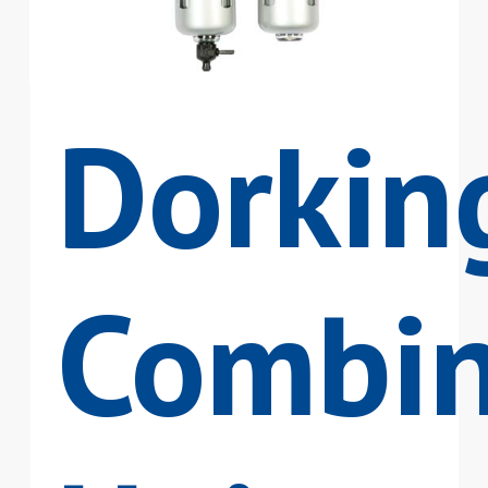
Dorkin
Combin