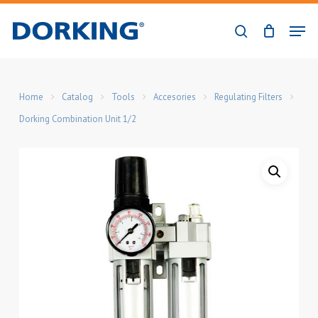
Skip
Men
to
search
Close
main
Menu
content
Home
Catalog
Tools
Accesories
Regulating Filters
Dorking Combination Unit 1/2