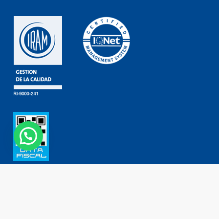
Contact
Phone: (+54 11) 4755 2226
0800 777 DORKING (3675464)
ventas@dorking.com.ar