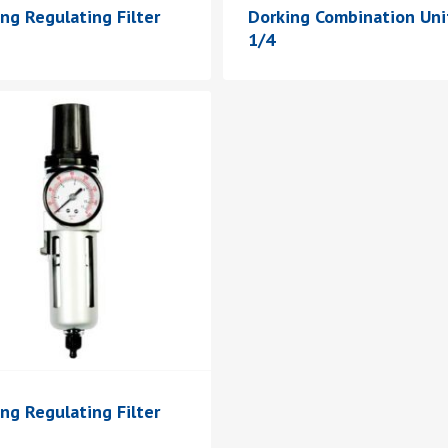
ng Regulating Filter
Dorking Combination Uni
1/4
ng Regulating Filter