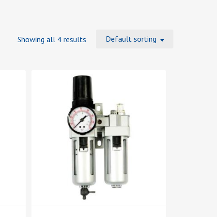
Default sorting
Showing all 4 results