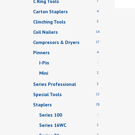
C Ring Tools
7
Carton Staplers
4
Clinching Tools
3
Coil Nailers
14
Compresors & Dryers
17
Pinners
4
I-Pin
2
Mini
2
Series Professional
3
Special Tools
12
Staplers
28
Series 100
4
Series 16WC
2
2