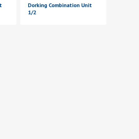
t
Dorking Combination Unit
1/2