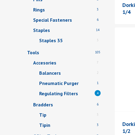
Dorki
Rings
3
1/4
Special Fasteners
6
Staples
14
Staples 35
3
Tools
105
Accesories
7
Balancers
2
Pneumatic Purger
1
Regulating Filters
4
Bradders
6
Tip
3
Dorki
Tipin
3
1/2