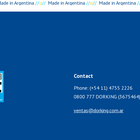
de in Argentina
//
o
//
Made in Argentina
//
o
//
Made in Argentina
//
Contact
Phone: (+54 11) 4755 2226
0800 777 DORKING (3675464
ventas@dorking.com.ar