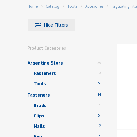
Home
Catalog
Tools
Accesories
Regulating Filt
Hide
Filters
Hit enter to search or ESC to close
Product Categories
Argentine Store
36
Fasteners
10
Tools
26
Fasteners
44
Brads
2
Clips
5
Nails
12
Pins
2