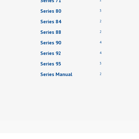
Series 71
Series 80
3
Series 84
2
Series 88
2
Series 90
4
Series 92
4
Series 93
3
Series Manual
2