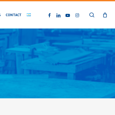
search
FACEBOOK
LINKEDIN
YOUTUBE
INSTAGRAM
G
CONTACT