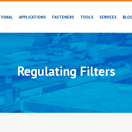
TIONAL
APPLICATIONS
FASTENERS
TOOLS
SERVICES
BLO
Regulating Filters