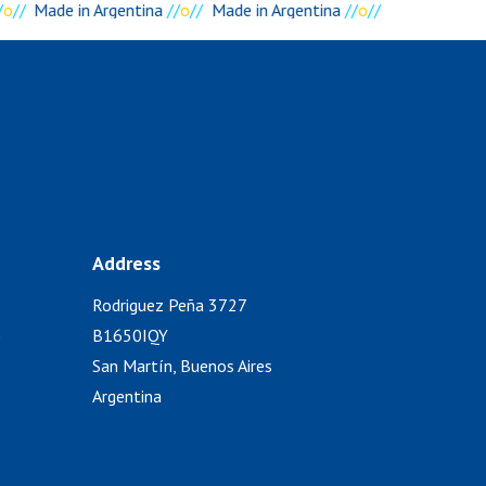
o
//
Made in Argentina
//
o
//
Made in Argentina
//
o
//
Address
Rodriguez Peña 3727
)
B1650IQY
San Martín, Buenos Aires
Argentina