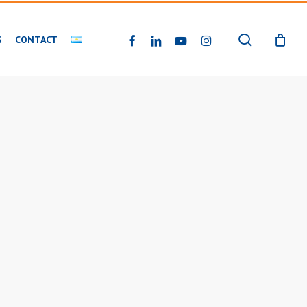
search
FACEBOOK
LINKEDIN
YOUTUBE
INSTAGRAM
G
CONTACT