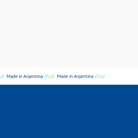
o
//
Made in Argentina
//
o
//
Made in Argentina
//
o
//