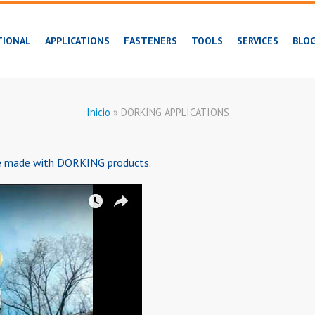
TIONAL
APPLICATIONS
FASTENERS
TOOLS
SERVICES
BLO
Inicio
»
DORKING APPLICATIONS
be made with DORKING products.