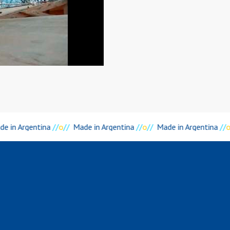
e in Argentina
//
o
//
Made in Argentina
//
o
//
Made in Argentina
//