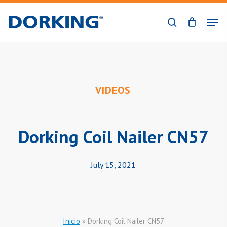
Skip
Men
to
search
Close
main
Menu
content
VIDEOS
Dorking Coil Nailer CN57
July 15, 2021
Inicio
»
Dorking Coil Nailer CN57