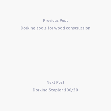
Previous Post
Dorking tools for wood construction
Next Post
Dorking Stapler 100/50