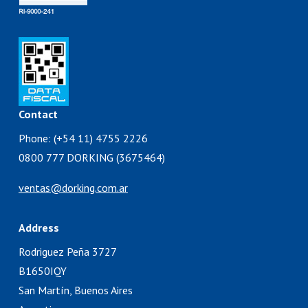
Contact
Phone: (+54 11) 4755 2226
0800 777 DORKING (3675464)
ventas@dorking.com.ar
Address
Rodriguez Peña 3727
B1650IQY
San Martín, Buenos Aires