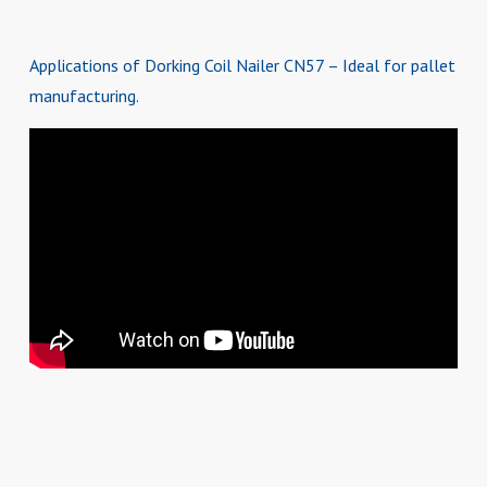
Applications of Dorking Coil Nailer CN57 – Ideal for pallet
manufacturing.