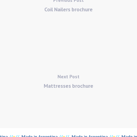
Coil Nailers brochure
Next Post
Mattresses brochure
tina
//
o
//
Made in Argentina
//
o
//
Made in Argentina
//
o
//
Made in