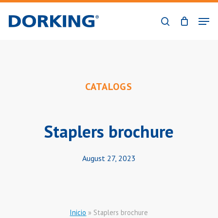
Skip
Men
to
search
Close
main
Menu
content
CATALOGS
Staplers brochure
August 27, 2023
Inicio
»
Staplers brochure