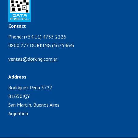
Contact
Phone: (+54 11) 4755 2226
0800 777 DORKING (3675464)
ventas@dorking.com.ar
Address
Rodriguez Peña 3727
B1650IQY
San Martín, Buenos Aires
Argentina