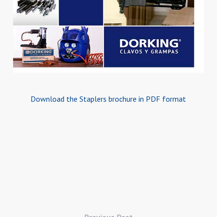
Download the Staplers brochure in PDF format
Previous Post