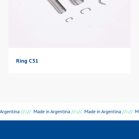
Ring C31
 Argentina
//
o
//
Made in Argentina
//
o
//
Made in Argentina
//
o
//
M