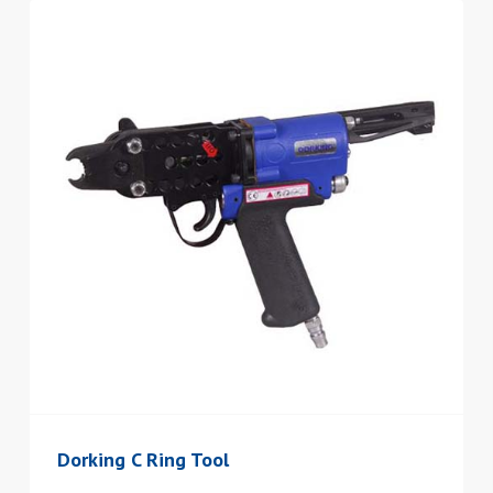
Dorking C Ring Tool