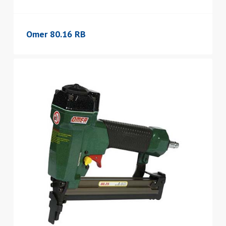
Omer 80.16 RB