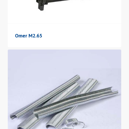
Omer M2.65