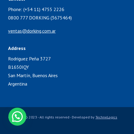
Phone: (+54 11) 4755 2226
0800 777 DORKING (3675464)
ventas@dorking.com.ar
Address
Rodriguez Peña 3727
B1650IQY
San Martín, Buenos Aires
Argentina
Copyright © 2023 - All rights reserved - Developed by
TechneLogics