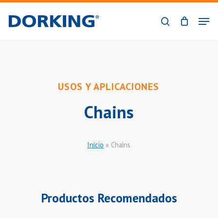
Skip
Men
to
search
Close
main
Menu
content
USOS Y APLICACIONES
Chains
Inicio
»
Chains
Productos Recomendados