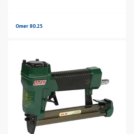
Omer 80.25