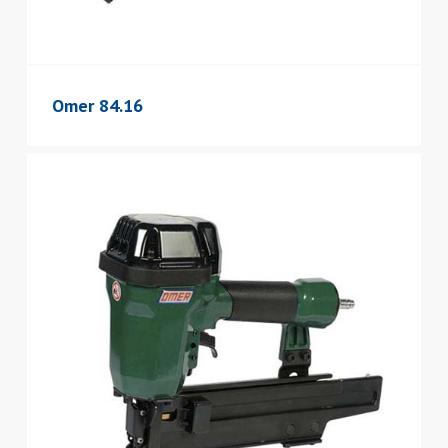
Omer 84.16