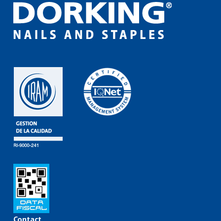
Contact