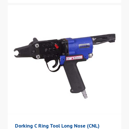
Dorking C Ring Tool Long Nose (CNL)