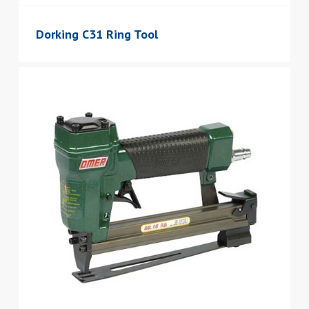
Dorking C31 Ring Tool