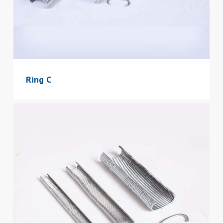
Ring C