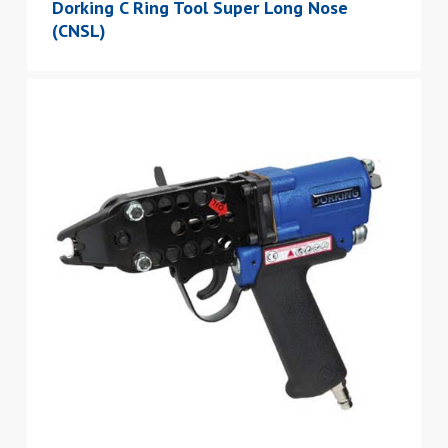
Dorking C Ring Tool Super Long Nose
(CNSL)