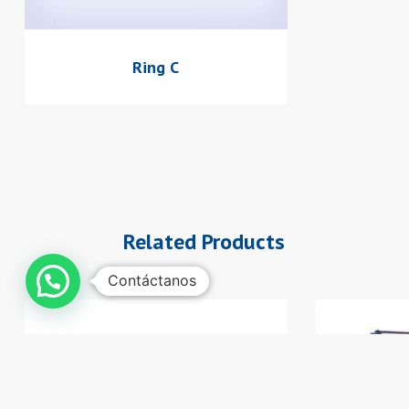
Ring C
Related Products
Contáctanos