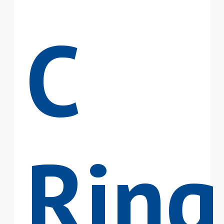
C
Ring