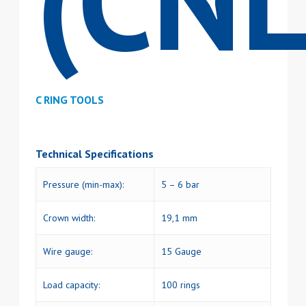
(CNL
C RING TOOLS
Technical Specifications
Pressure (min-max):
5 – 6 bar
Crown width:
19,1 mm
Wire gauge:
15 Gauge
Load capacity:
100 rings