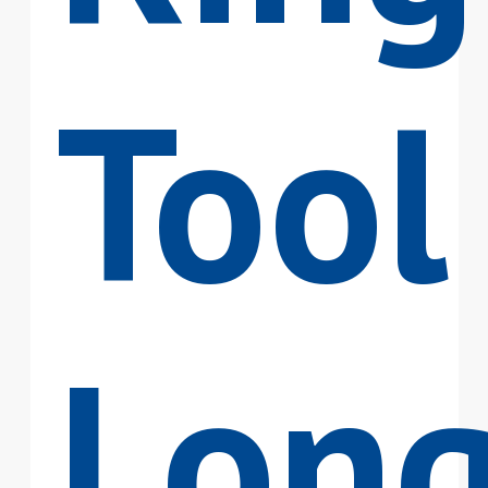
Tool
Lon