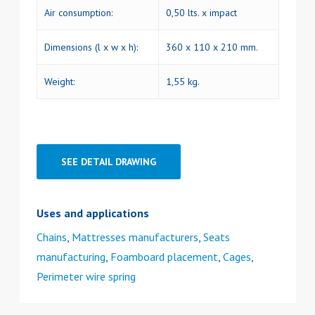
Air consumption:
0,50 lts. x impact
Dimensions (l x w x h):
360 x 110 x 210 mm.
Weight:
1,55 kg.
SEE DETAIL DRAWING
Uses and applications
Chains
,
Mattresses manufacturers
,
Seats
manufacturing
,
Foamboard placement
,
Cages
,
Perimeter wire spring