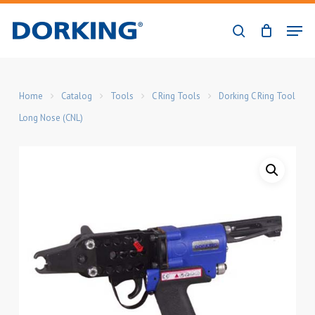
Skip
Men
to
search
Close
main
Menu
content
Home
Catalog
Tools
C Ring Tools
Dorking C Ring Tool
Long Nose (CNL)