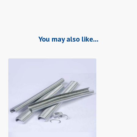
You may also like…