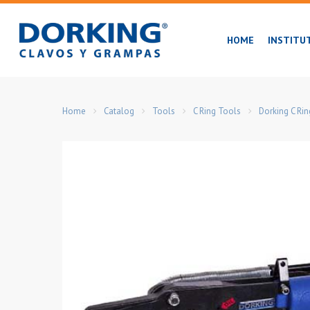
Skip
to
HOME
INSTITU
main
content
Home
Catalog
Tools
C Ring Tools
Dorking C Ri