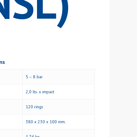
NSL)
ons
5 – 8 bar
2,0 lts. x impact
120 rings
380 x 230 x 100 mm.
1,74 kg