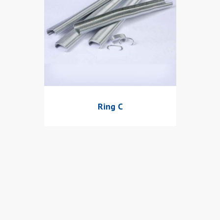
Ring C