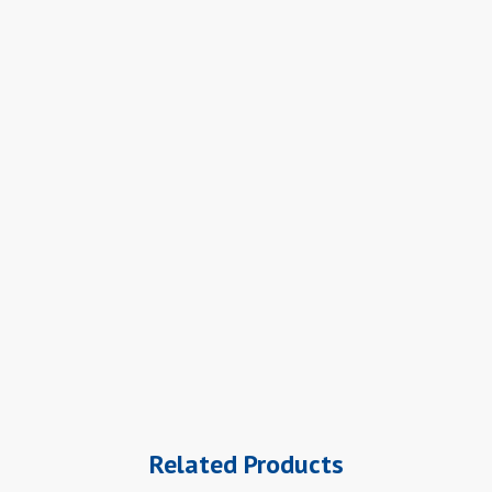
Related Products