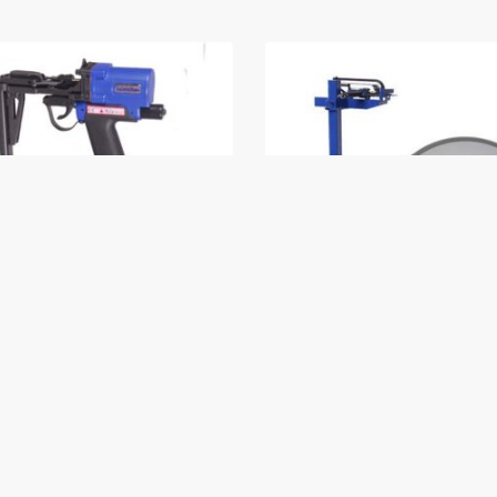
ing D Ring Tool
Dorking C Ring Tool wi
base