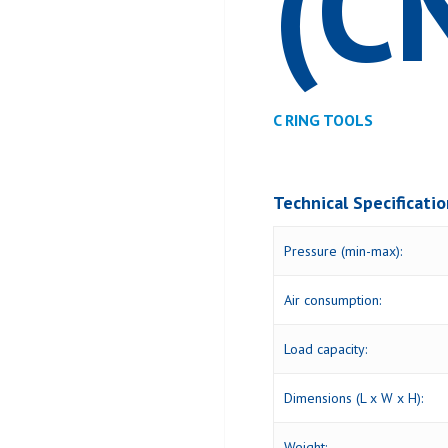
(C
C RING TOOLS
Technical Specificati
Pressure (min-max):
Air consumption:
Load capacity:
Dimensions (L x W x H):
Weight: