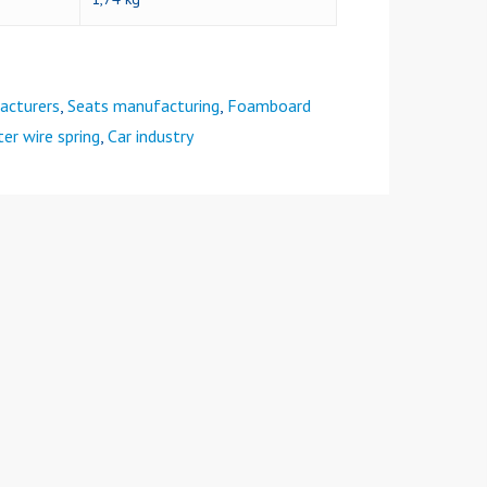
acturers
,
Seats manufacturing
,
Foamboard
er wire spring
,
Car industry