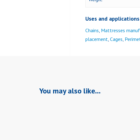
Uses and applications
Chains
,
Mattresses manuf
placement
,
Cages
,
Perimet
You may also like…