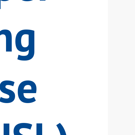
ng
se