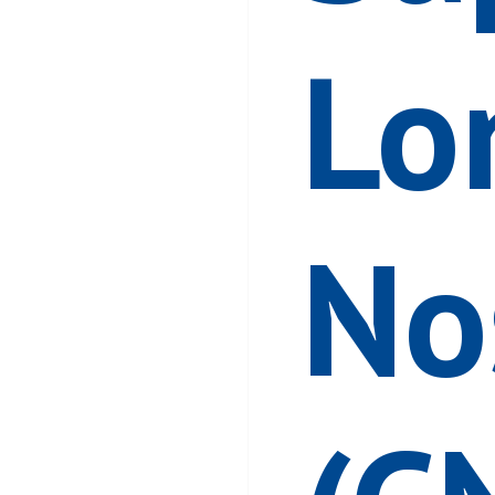
Lo
No