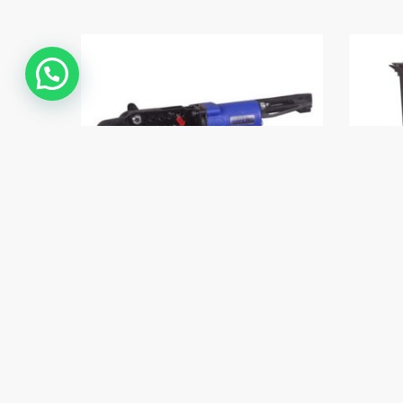
Contáctanos
Dorking C52 Ring Tool
Dork