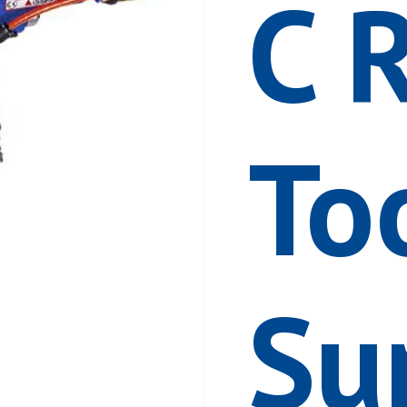
C 
To
Su