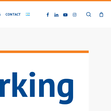
search
FACEBOOK
LINKEDIN
YOUTUBE
INSTAGRAM
G
CONTACT
rking