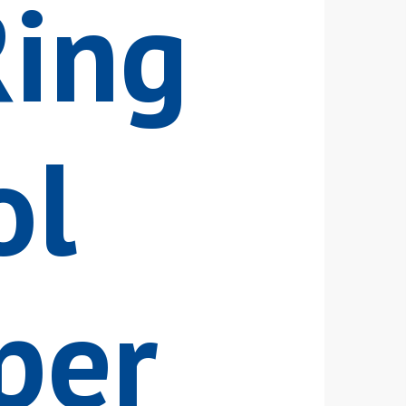
Ring
ol
per