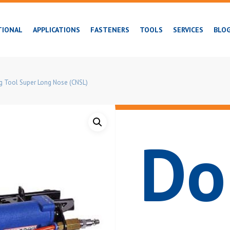
TIONAL
APPLICATIONS
FASTENERS
TOOLS
SERVICES
BLO
ng Tool Super Long Nose (CNSL)
Do