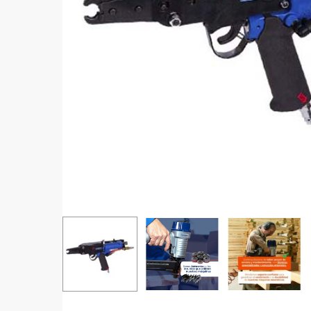
Hit enter to search or ESC to close