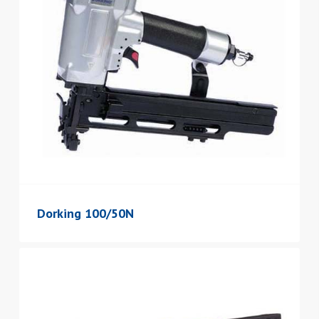
Dorking 100/50N