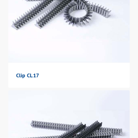
Clip CL17