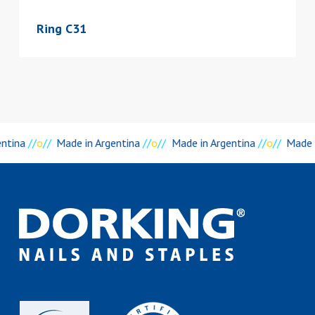
Ring C31
entina
//
o
//
Made in Argentina
//
o
//
Made in Argentina
//
o
//
Made i