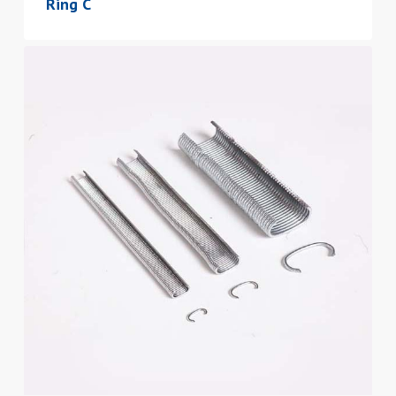
Ring C