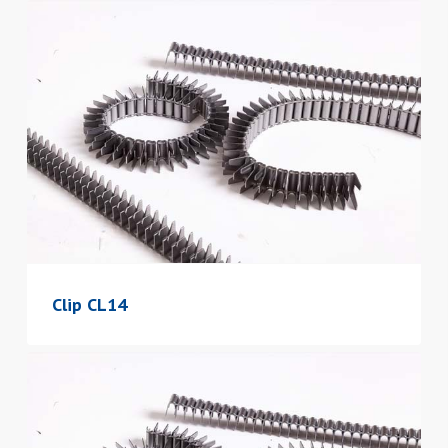
Clip CL14