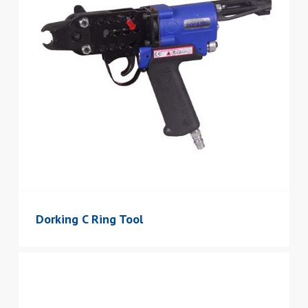
Dorking C Ring Tool