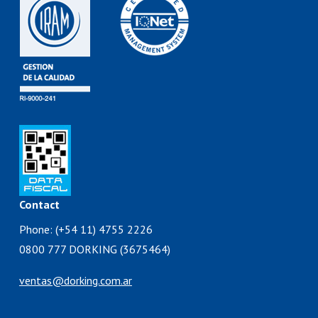
Contact
Phone: (+54 11) 4755 2226
0800 777 DORKING (3675464)
ventas@dorking.com.ar