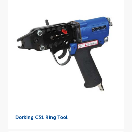
Dorking C31 Ring Tool