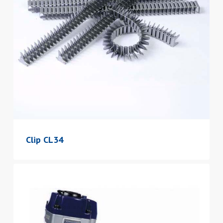
Clip CL34