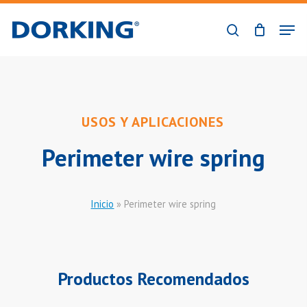
Skip
Men
to
search
Close
main
Menu
content
USOS Y APLICACIONES
Perimeter wire spring
Inicio
»
Perimeter wire spring
Productos Recomendados