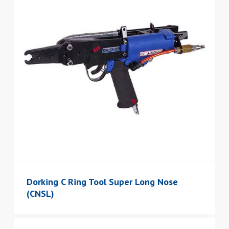
Dorking C Ring Tool Super Long Nose
(CNSL)