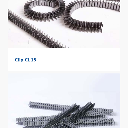
Clip CL15