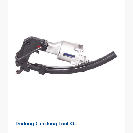
Dorking Clinching Tool CL