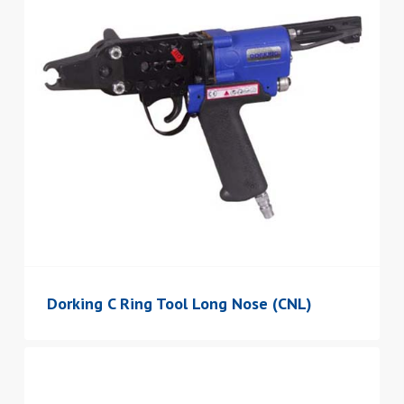
Dorking C Ring Tool Long Nose (CNL)