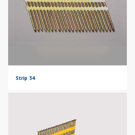
Strip 34