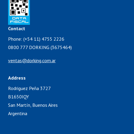
Contact
Phone: (+54 11) 4755 2226
0800 777 DORKING (3675464)
ventas@dorking.com.ar
Address
Rodriguez Peña 3727
B1650IQY
San Martín, Buenos Aires
Argentina