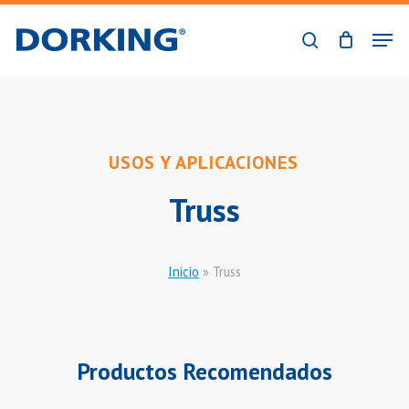
Skip
Men
to
search
Close
main
Menu
content
USOS Y APLICACIONES
Truss
Inicio
»
Truss
Productos Recomendados