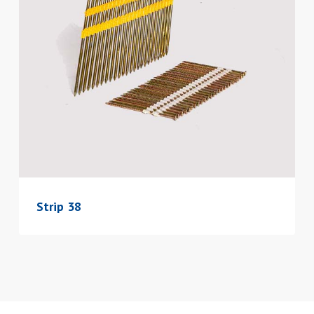
Strip 38