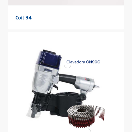
Coil 34