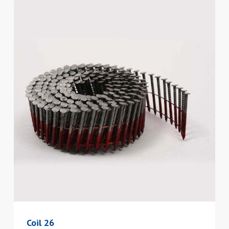
Coil 26