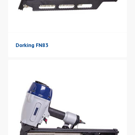
Dorking FN83