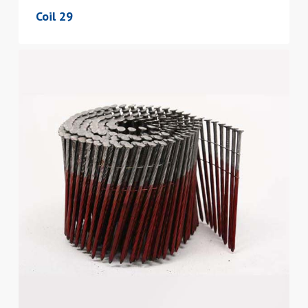
Coil 29