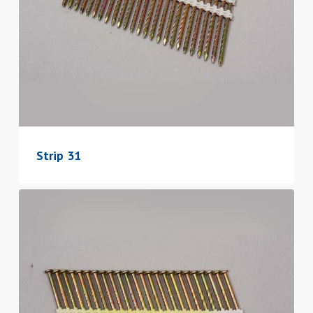
Strip 31