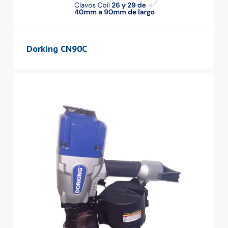
Dorking CN90C