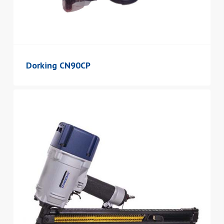
Dorking CN90CP