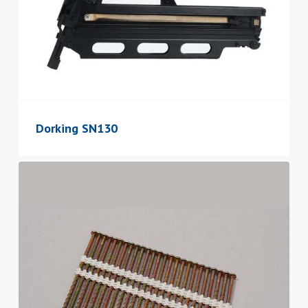
Dorking SN130