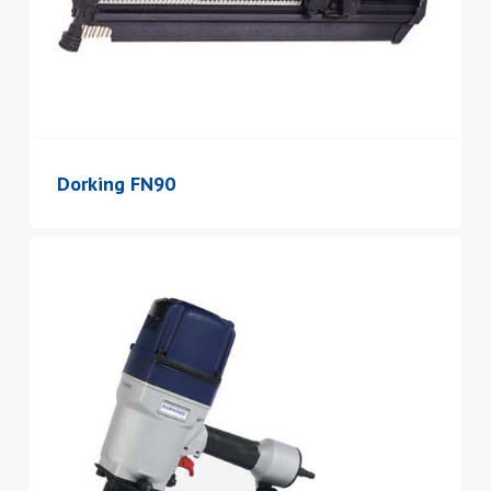
Dorking FN90