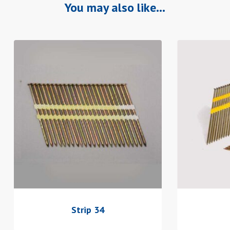
You may also like…
Strip 34