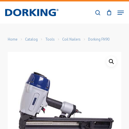
Skip
Men
to
search
Close
main
Menu
content
Home
Catalog
Tools
Coil Nailers
Dorking FN90