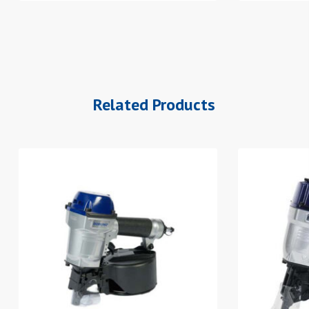
Related Products