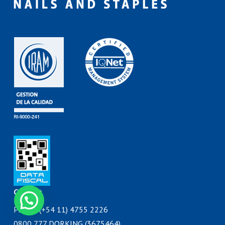
Contact
Phone: (+54 11) 4755 2226
0800 777 DORKING (3675464)