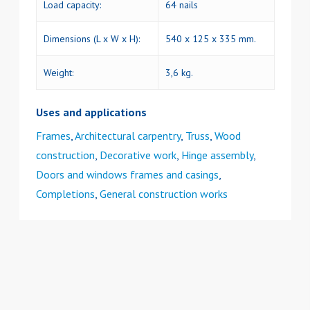
Load capacity:
64 nails
Dimensions (L x W x H):
540 x 125 x 335 mm.
Weight:
3,6 kg.
Uses and applications
Frames
,
Architectural carpentry
,
Truss
,
Wood
construction
,
Decorative work
,
Hinge assembly
,
Doors and windows frames and casings
,
Completions
,
General construction works