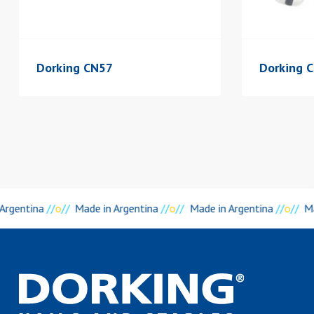
Dorking CN57
Dorking 
 Argentina
//
o
//
Made in Argentina
//
o
//
Made in Argentina
//
o
//
Ma