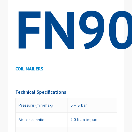
FN9
COIL NAILERS
Technical Specifications
Pressure (min-max):
5 – 8 bar
Air consumption:
2,0 lts. x impact