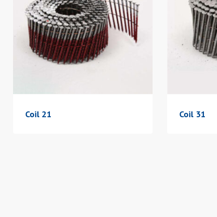
Coil 21
Coil 31