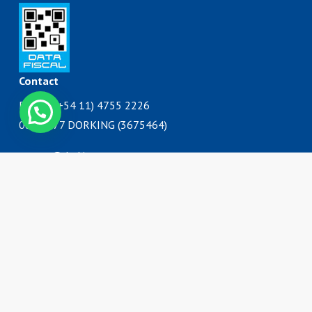
Contact
Phone: (+54 11) 4755 2226
Contáctanos
0800 777 DORKING (3675464)
ventas@dorking.com.ar
Address
Rodriguez Peña 3727
B1650IQY
San Martín, Buenos Aires
Argentina