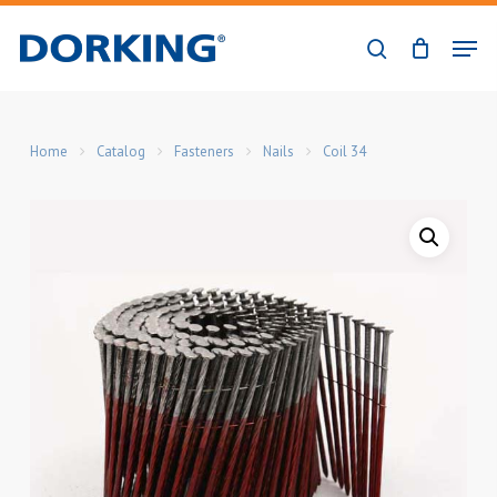
Skip
Men
to
search
Close
main
Menu
content
Home
Catalog
Fasteners
Nails
Coil 34