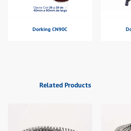
Dorking CN90C
Do
Related Products