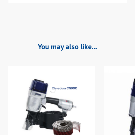
You may also like…