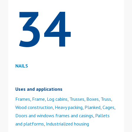
34
NAILS
Uses and applications
Frames
,
Frame
,
Log cabins
,
Trusses
,
Boxes
,
Truss
,
Wood construction
,
Heavy packing
,
Planked
,
Cages
,
Doors and windows frames and casings
,
Pallets
and platforms
,
Industrialized housing