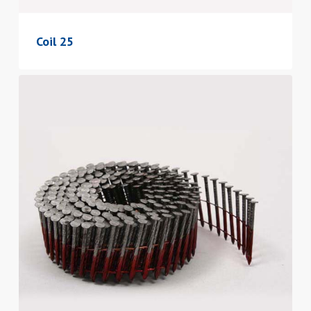
Coil 25