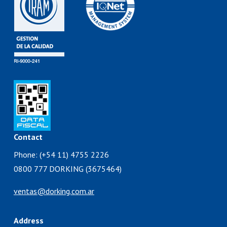
Contact
Phone: (+54 11) 4755 2226
0800 777 DORKING (3675464)
ventas@dorking.com.ar
Address