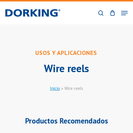
Skip
Men
to
search
Close
main
Menu
content
USOS Y APLICACIONES
Wire reels
Inicio
»
Wire reels
Productos Recomendados