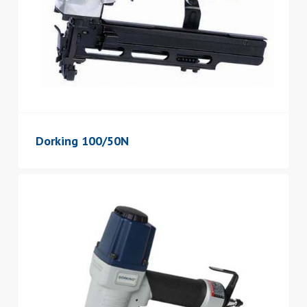
Dorking 100/50N