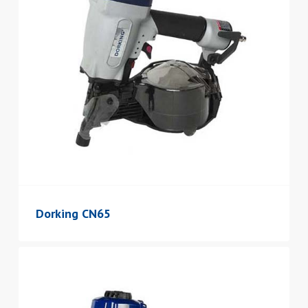
Dorking CN65