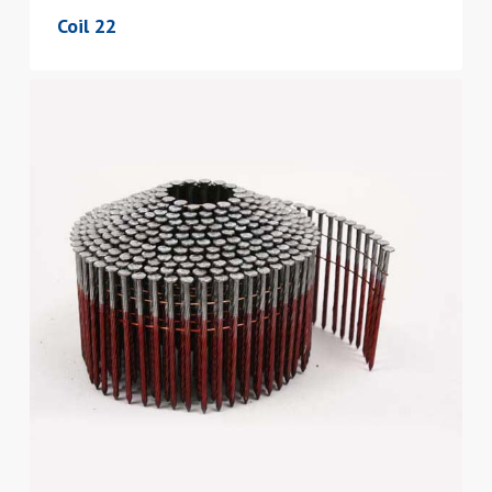
Coil 22