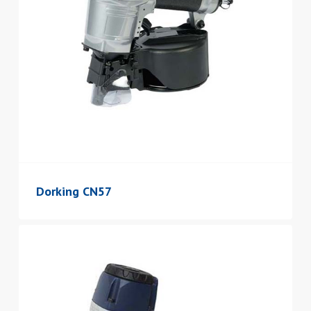
Dorking CN57