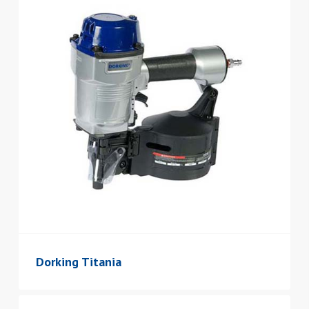
Dorking Titania