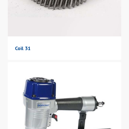
Coil 31