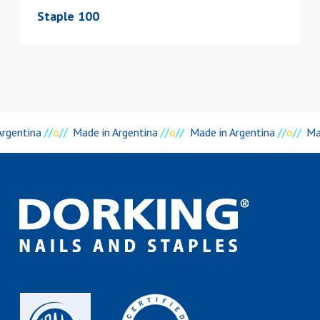
Staple 100
rgentina
//
o
//
Made in Argentina
//
o
//
Made in Argentina
//
o
//
Mad