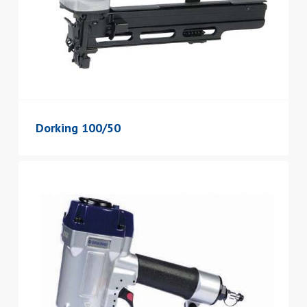
Dorking 100/50