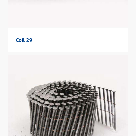
Coil 29