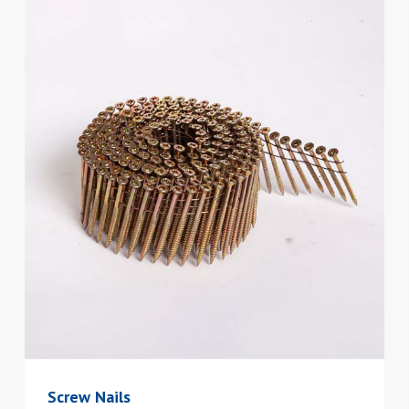
Screw Nails