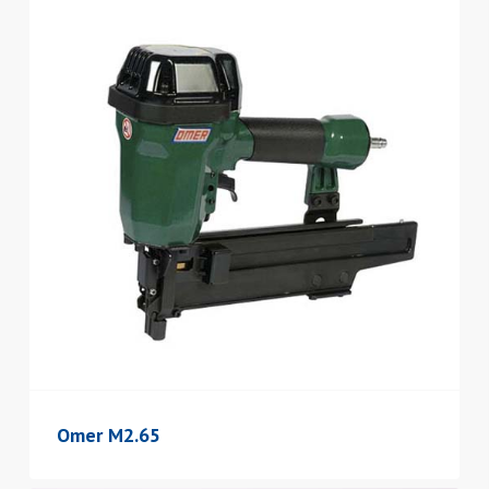
Omer M2.65