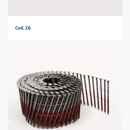
Coil 26