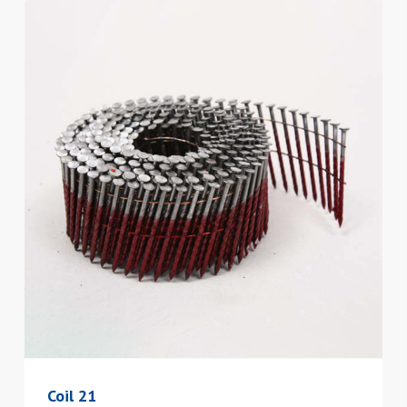
Coil 21