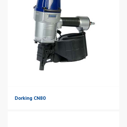
Dorking CN80