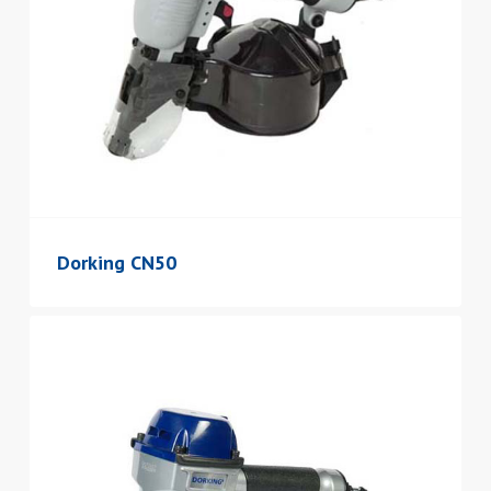
Dorking CN50