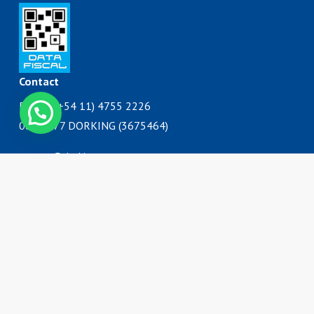
Contact
Phone: (+54 11) 4755 2226
Contáctanos
0800 777 DORKING (3675464)
ventas@dorking.com.ar
Address
Rodriguez Peña 3727
B1650IQY
San Martín, Buenos Aires
Argentina