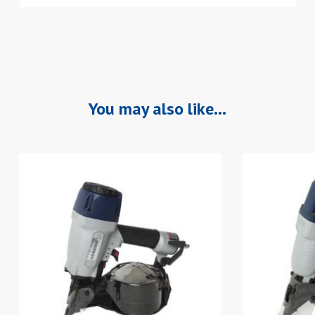
You may also like…