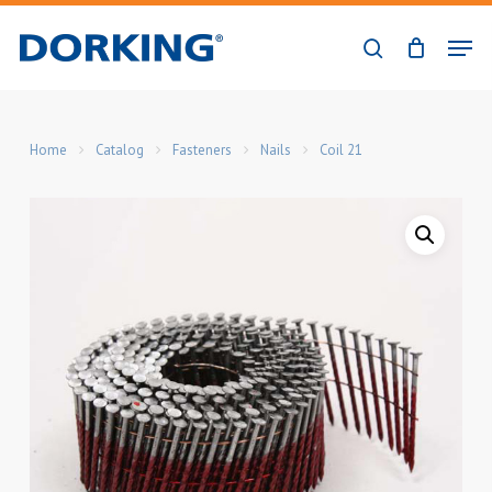
Skip
Men
to
search
Close
main
Menu
content
Home
Catalog
Fasteners
Nails
Coil 21