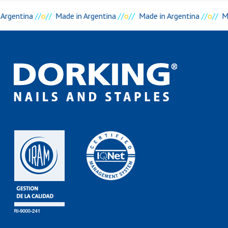
 Argentina
//
o
//
Made in Argentina
//
o
//
Made in Argentina
//
o
//
M