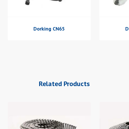
Dorking CN65
D
Related Products