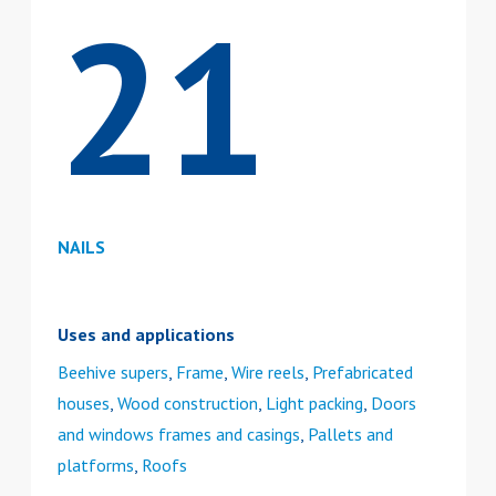
21
NAILS
Uses and applications
Beehive supers
,
Frame
,
Wire reels
,
Prefabricated
houses
,
Wood construction
,
Light packing
,
Doors
and windows frames and casings
,
Pallets and
platforms
,
Roofs