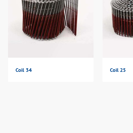
Coil 34
Coil 25