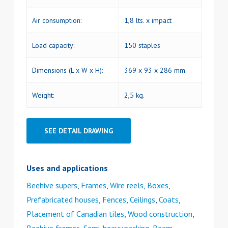
Air consumption:
1,8 lts. x impact
Load capacity:
150 staples
Dimensions (L x W x H):
369 x 93 x 286 mm.
Weight:
2,5 kg.
SEE DETAIL DRAWING
Uses and applications
Beehive supers
,
Frames
,
Wire reels
,
Boxes
,
Prefabricated houses
,
Fences
,
Ceilings
,
Coats
,
Placement of Canadian tiles
,
Wood construction
,