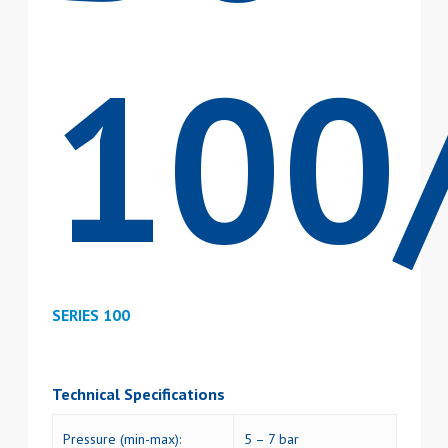
100
SERIES 100
Technical Specifications
Pressure (min-max):
5 – 7 bar