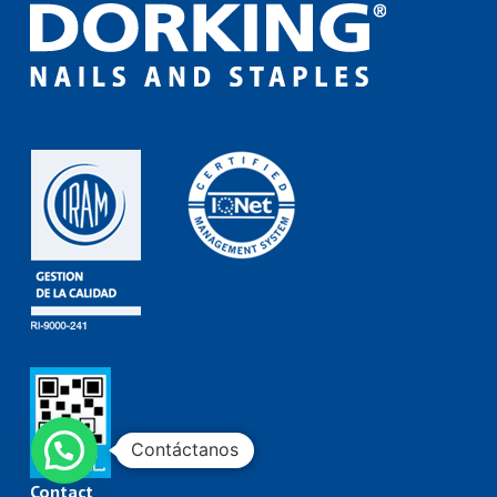
Contáctanos
Contact