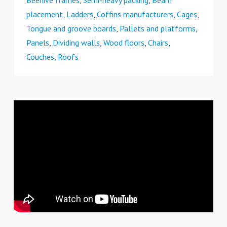
Beehive frames
,
Semi-heavy packing
,
Beam
placement
,
Ladders
,
Coffins manufacturers
,
Cages
,
Tongue and groove boards
,
Pallets and platforms
,
Panels
,
Dividing walls
,
Wood floors
,
Chairs
,
Couches
,
Roofs