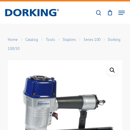
Skip
Men
to
search
Close
main
Menu
content
Home
Catalog
Tools
Staplers
Series 100
Dorking
100/50