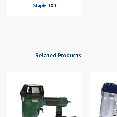
Staple 100
Related Products