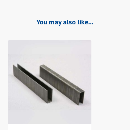
You may also like…