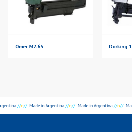
Omer M2.65
Dorking 
rgentina
//
o
//
Made in Argentina
//
o
//
Made in Argentina
//
o
//
Mad