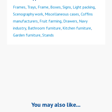
Frames
,
Trays
,
Frame
,
Boxes
,
Signs
,
Light packing
,
Scenography work
,
Miscellaneous cases
,
Coffins
manufacturers
,
Fruit farming, Drawers
,
Navy
industry
,
Bathroom furniture
,
Kitchen furniture
,
Garden furniture
,
Stands
You may also like…