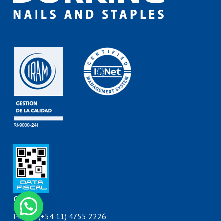
Contact
Contáctanos
Phone: (+54 11) 4755 2226