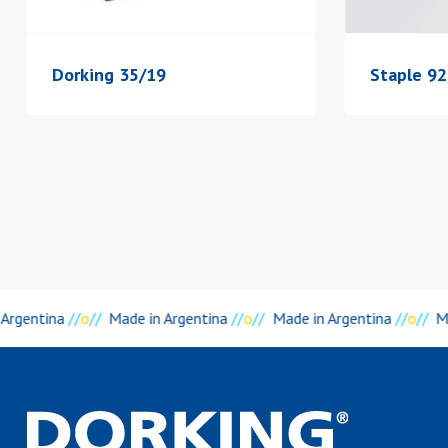
Dorking 35/19
Staple 92
 Argentina
//
o
//
Made in Argentina
//
o
//
Made in Argentina
//
o
//
Ma