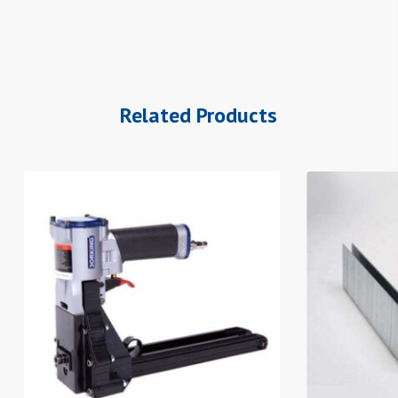
Related Products