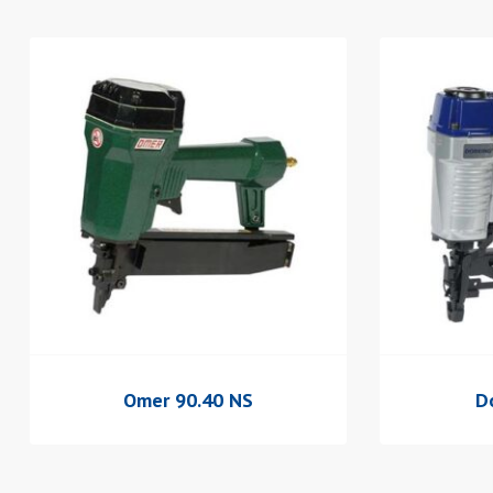
Omer 90.40 NS
D