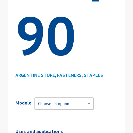
90
ARGENTINE STORE
,
FASTENERS
,
STAPLES
Modelo
Choose an option
Uses and applications