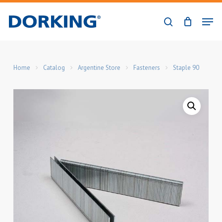
Skip
Men
to
search
Close
main
Menu
content
Home
Catalog
Argentine Store
Fasteners
Staple 90