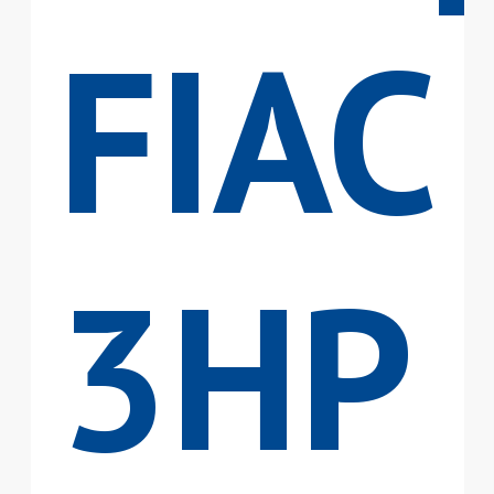
FIAC
3HP