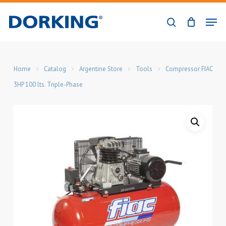
Skip
Men
to
search
Close
main
Menu
content
Home
Catalog
Argentine Store
Tools
Compressor FIAC
3HP 100 lts. Triple-Phase