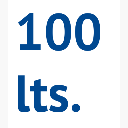
100
lts.