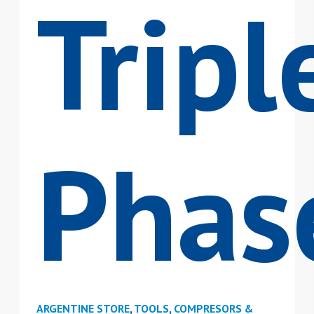
Tripl
Phas
ARGENTINE STORE
,
TOOLS
,
COMPRESORS &