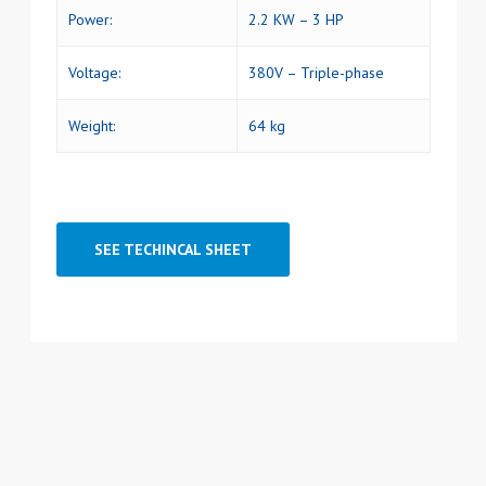
Power:
2.2 KW – 3 HP
Voltage:
380V – Triple-phase
Weight:
64 kg
SEE TECHINCAL SHEET