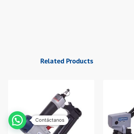
Related Products
Contáctanos