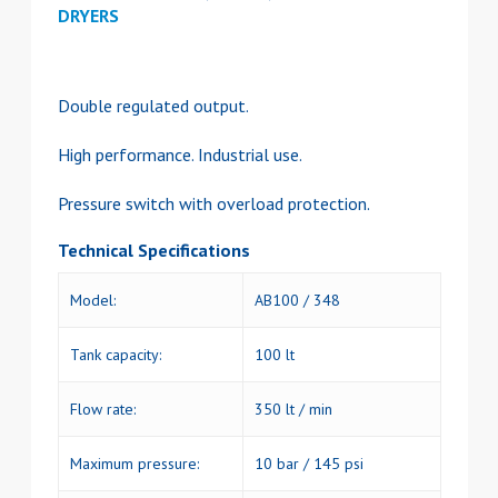
DRYERS
Double regulated output.
High performance. Industrial use.
Pressure switch with overload protection.
Technical Specifications
Model:
AB100 / 348
Tank capacity:
100 lt
Flow rate:
350 lt / min
Maximum pressure:
10 bar / 145 psi