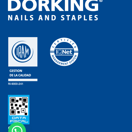
Contact