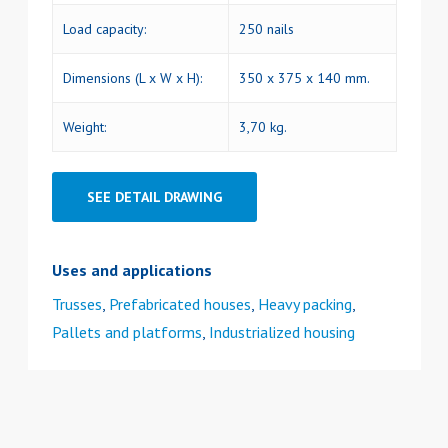
Load capacity:
250 nails
Dimensions (L x W x H):
350 x 375 x 140 mm.
Weight:
3,70 kg.
SEE DETAIL DRAWING
Uses and applications
Trusses
,
Prefabricated houses
,
Heavy packing
,
Pallets and platforms
,
Industrialized housing