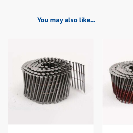
You may also like…