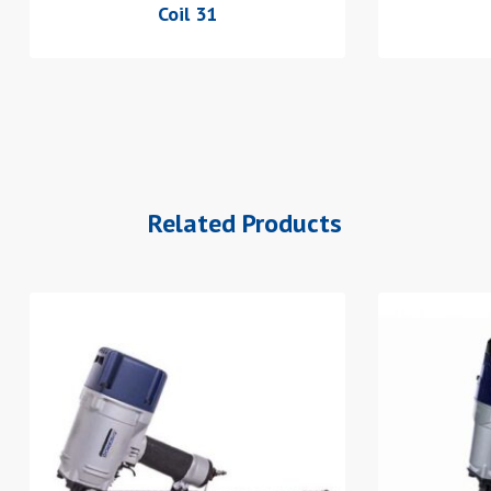
Coil 31
Related Products