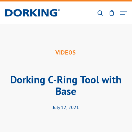
Skip
Men
to
search
Close
main
Menu
content
VIDEOS
Dorking C-Ring Tool with
Base
July 12, 2021