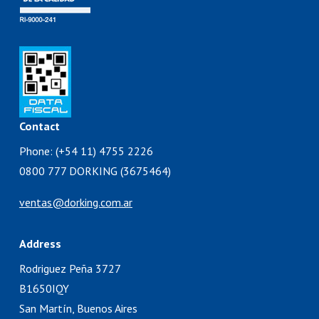
Contact
Phone: (+54 11) 4755 2226
0800 777 DORKING (3675464)
ventas@dorking.com.ar
Address
Rodriguez Peña 3727
B1650IQY
San Martín, Buenos Aires