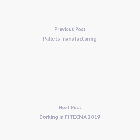
Previous Post
Pallets manufacturing
Next Post
Dorking in FITECMA 2019