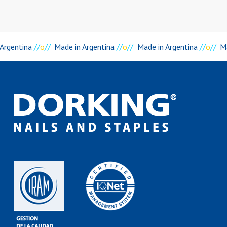
 Argentina
//
o
//
Made in Argentina
//
o
//
Made in Argentina
//
o
//
Ma