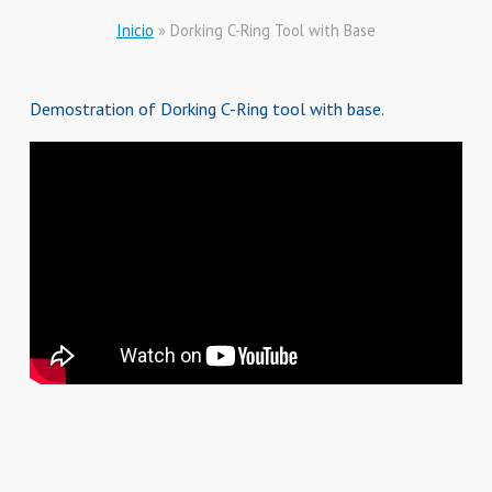
Inicio
»
Dorking C-Ring Tool with Base
Demostration of Dorking C-Ring tool with base.