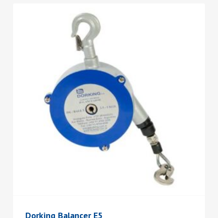
Dorking Balancer E5