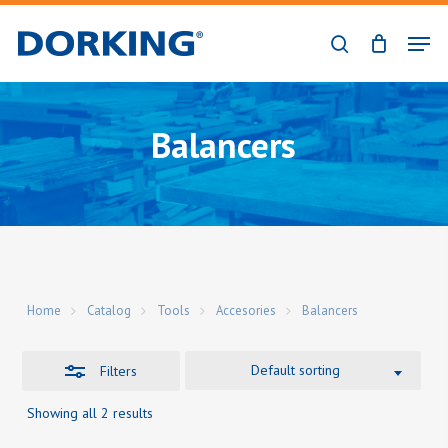
Skip
Men
to
Close
search
Close
main
Filters
Menu
content
Balancers
Home
Catalog
Tools
Accesories
Balancers
Default sorting
Filters
Showing all 2 results