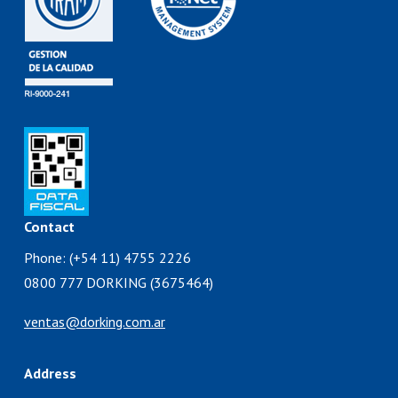
Contact
Phone: (+54 11) 4755 2226
0800 777 DORKING (3675464)
ventas@dorking.com.ar
Address