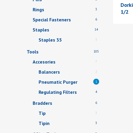
Dork
Rings
3
1/2
Special Fasteners
6
Staples
14
Staples 35
3
Tools
105
Accesories
7
Balancers
2
Pneumatic Purger
1
Regulating Filters
4
Bradders
6
Tip
3
Tipin
3