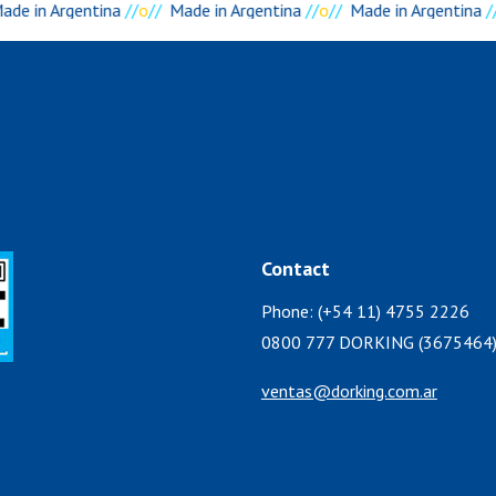
ade in Argentina
//
o
//
Made in Argentina
//
o
//
Made in Argentina
//
Contact
Phone: (+54 11) 4755 2226
0800 777 DORKING (3675464
ventas@dorking.com.ar