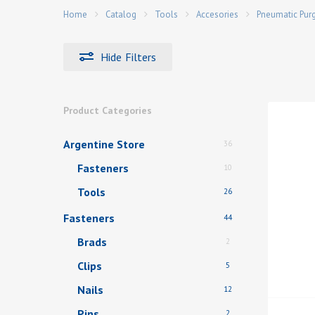
Home
Catalog
Tools
Accesories
Pneumatic Pur
Hide
Filters
Hit enter to search or ESC to close
Product Categories
Argentine Store
36
Fasteners
10
Tools
26
Fasteners
44
Brads
2
Clips
5
Nails
12
Pins
2