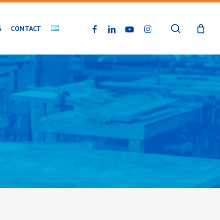
search
FACEBOOK
LINKEDIN
YOUTUBE
INSTAGRAM
G
CONTACT