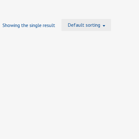
Default sorting
Showing the single result