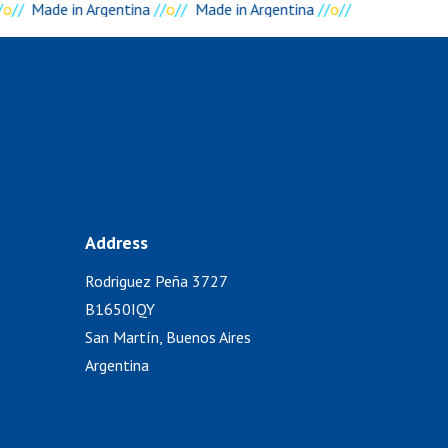
o
//
Made in Argentina
//
o
//
Made in Argentina
//
o
//
Address
Rodriguez Peña 3727
)
B1650IQY
San Martín, Buenos Aires
Argentina