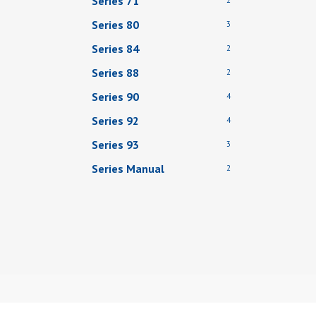
Series 71
Series 80
3
Series 84
2
Series 88
2
Series 90
4
Series 92
4
Series 93
3
Series Manual
2