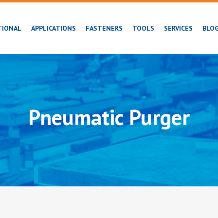
TIONAL
APPLICATIONS
FASTENERS
TOOLS
SERVICES
BLO
Pneumatic Purger