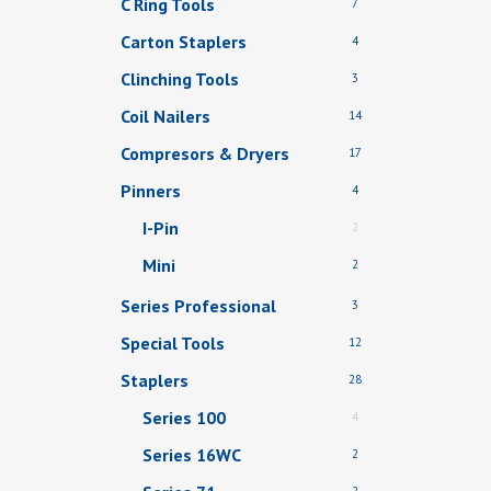
C Ring Tools
7
Carton Staplers
4
Clinching Tools
3
Coil Nailers
14
Compresors & Dryers
17
Pinners
4
I-Pin
2
Mini
2
Series Professional
3
Special Tools
12
Staplers
28
Series 100
4
Series 16WC
2
2