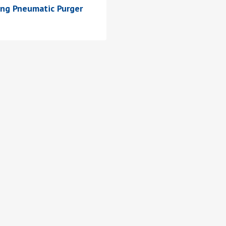
ing Pneumatic Purger