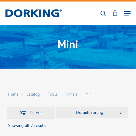
Skip
Men
to
Close
search
Close
main
Filters
Menu
content
Mini
Home
Catalog
Tools
Pinners
Mini
Default sorting
Filters
Showing all 2 results