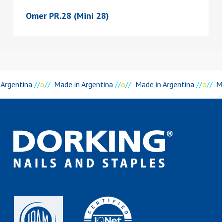
Omer PR.28 (Mini 28)
 Argentina
//
o
//
Made in Argentina
//
o
//
Made in Argentina
//
o
//
M