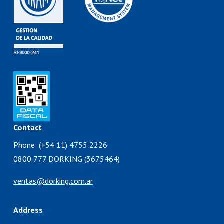
Contact
Phone: (+54 11) 4755 2226
0800 777 DORKING (3675464)
ventas@dorking.com.ar
Address