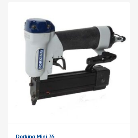
Dorking Mini 35